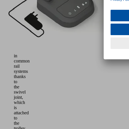
of
loads
up
to
30
kg
Easy
to
use
in
common
rail
systems
thanks
to
the
swivel
joint,
which
is
attached
to
the
trolley