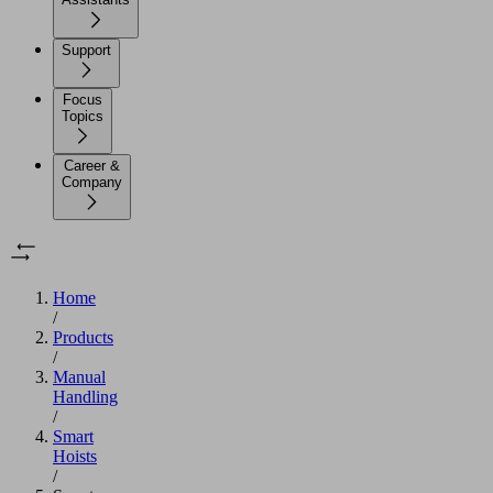
Support
Focus
Topics
Career &
Company
Home
/
Products
/
Manual
Handling
/
Smart
Hoists
/