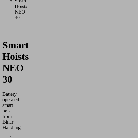
Smart
Hoists
NEO
30
Smart
Hoists
NEO
30
Battery
operated
smart
hoist
from
Binar
Handling