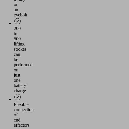
or
an
eyebolt
200
to
500
lifting
strokes
can
be
performed
on
just
one
battery
charge
Flexible
connection
of
end
effectors