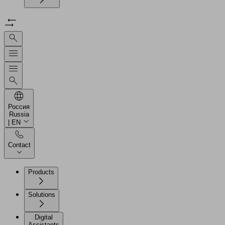
Россия
Russia
| EN
Contact
Products
Solutions
Digital
Assistants