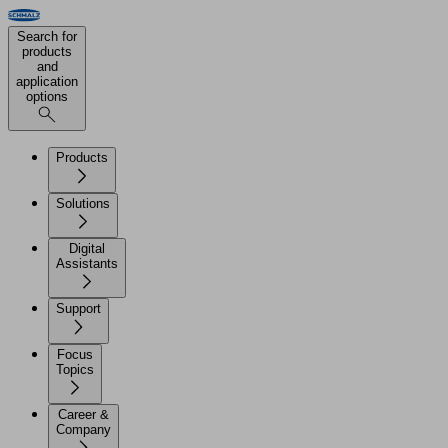
Search for
products
and
application
options
Products
Solutions
Digital
Assistants
Support
Focus
Topics
Career &
Company