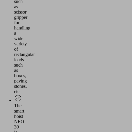
such
as
scissor
gripper
for
handling
a
wide
variety
of
rectangular
loads
such
as
boxes,
paving
stones,
etc.
The
smart
hoist
NEO
30