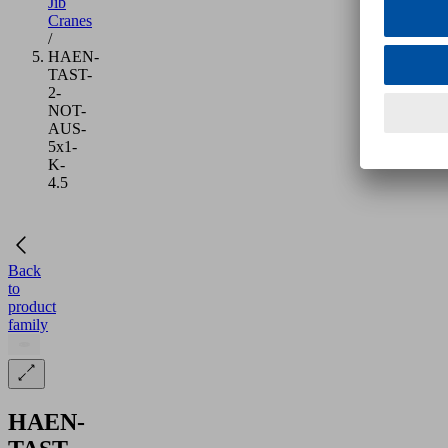
Jib
Cranes
/
HAEN-
TAST-
2-
NOT-
AUS-
5x1-
K-
4.5
Back
to
product
family
HAEN-