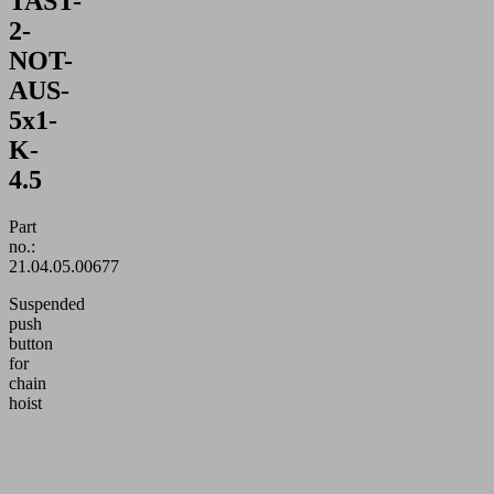
TAST-
2-
NOT-
AUS-
5x1-
K-
4.5
Part
no.:
21.04.05.00677
Suspended
push
button
for
chain
hoist