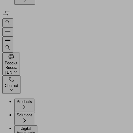
Россия
Russia
| EN
Contact
Products
Solutions
Digital
Assistants