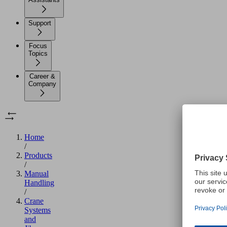
Support
Focus
Topics
Career &
Company
Home
/
Products
/
Manual
Handling
/
Crane
Systems
and