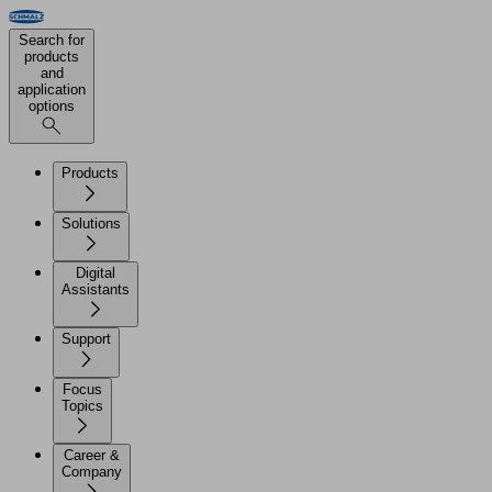
Search for
products
and
application
options
Products
Solutions
Digital
Assistants
Support
Focus
Topics
Career &
Company