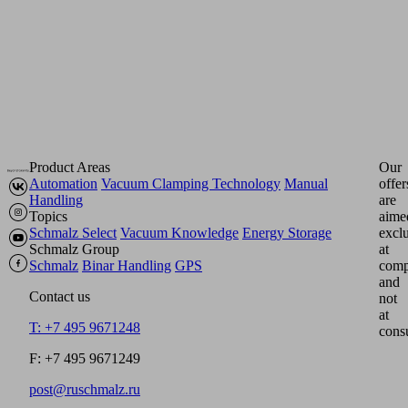
Product Areas
Our
Automation
Vacuum Clamping Technology
Manual
offer
Handling
are
Topics
aime
Schmalz Select
Vacuum Knowledge
Energy Storage
excl
Schmalz Group
at
Schmalz
Binar Handling
GPS
comp
and
Contact us
not
at
T: +7 495 9671248
cons
F: +7 495 9671249
post@ruschmalz.ru