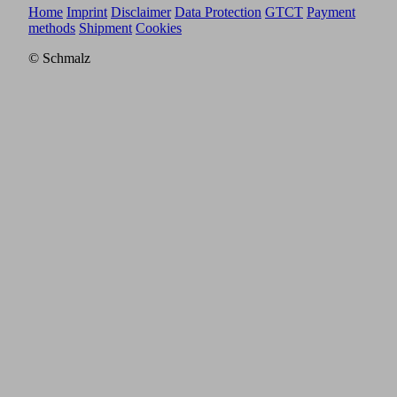
Home
Imprint
Disclaimer
Data Protection
GTCT
Payment
methods
Shipment
Cookies
© Schmalz