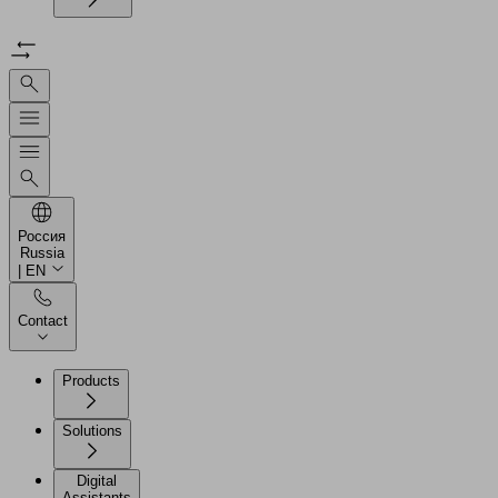
Россия
Russia
| EN
Contact
Products
Solutions
Digital
Assistants