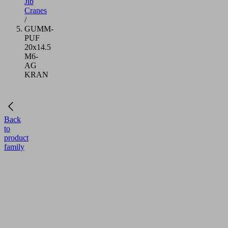
Jib
Cranes
/
GUMM-
PUF
20x14.5
M6-
AG
KRAN
Back
to
product
family
GUMM-
PUF
20x14.5
M6-