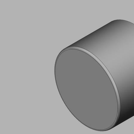
AG
KRAN
Part
no.:
14.01.02.00048
Rubber
buffer
(round)