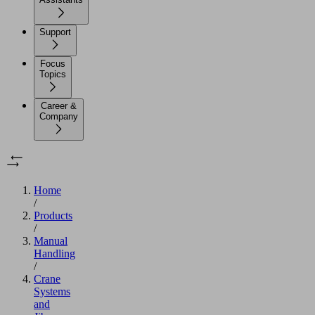
Support
Focus
Topics
Career &
Company
Home
/
Products
/
Manual
Handling
/
Crane
Systems
and