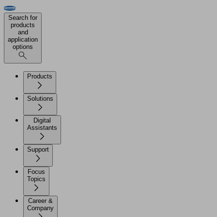
Search for
products
and
application
options
Products
Solutions
Digital
Assistants
Support
Focus
Topics
Career &
Company