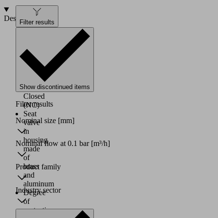
Design
Filter results
Directly
controlled
solenoid
valve
Basic
position
Show discontinued items
Normally
Closed
Filter results
(NC)
Seat
Nominal size
[mm]
valve
in
housing
Nominal flow at 0.1 bar
[m³/h]
made
of
brass
Product family
and
aluminum
Industry sector
Degree
of
protection