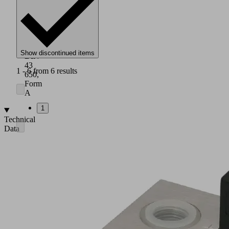
IP
65
Connection
socket
complies
with
Show discontinued items
DIN
43
1 - 6 from 6 results
650,
Form
A
1
Technical
Data
Nominal
diameter:
12
to
25
mm
Nominal
flow:
21
to