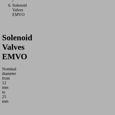
/
Solenoid
Valves
EMVO
Solenoid
Valves
EMVO
Nominal
diameter
from
12
mm
to
25
mm