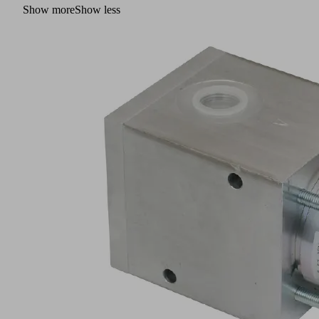
Show more
Show less