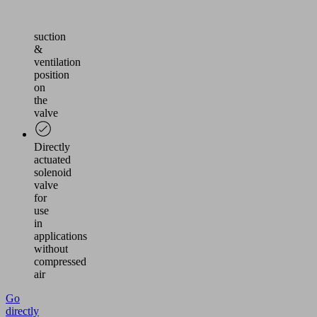
via
the
suction
&
ventilation
position
on
the
valve
Directly
actuated
solenoid
valve
for
use
in
applications
without
compressed
air
Go
directly