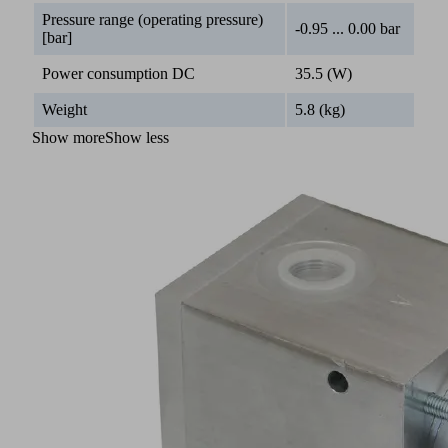
Pressure range (operating pressure)
-0.95 ... 0.00 bar
[bar]
Power consumption DC
35.5 (W)
Weight
5.8 (kg)
Show more
Show less