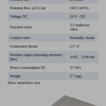
Nominal flow at 0.1 bar
100.5 (m³/h)
Voltage DC
24 V - DC
3/2 multiway
Function valve
valve
Control valve
Normally closed
Connection thread
G1"-F
Pressure range (operating pressure)
-0.95 ... 0.00 bar
[bar]
Power consumption DC
37 (W)
Weight
5.7 (kg)
Show more
Show less