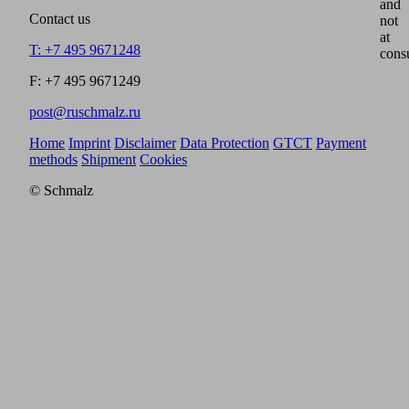
and
Contact us
not
at
T: +7 495 9671248
cons
F: +7 495 9671249
post@ruschmalz.ru
Home
Imprint
Disclaimer
Data Protection
GTCT
Payment
methods
Shipment
Cookies
© Schmalz