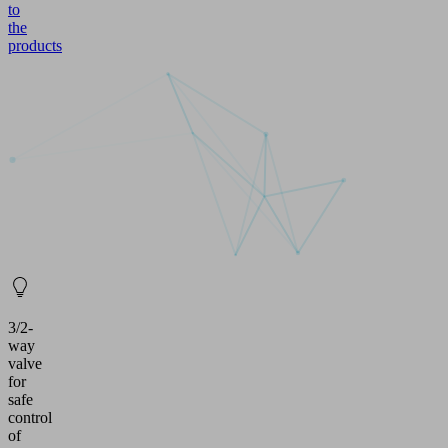
to
the
products
3/2-
way
valve
for
safe
control
of