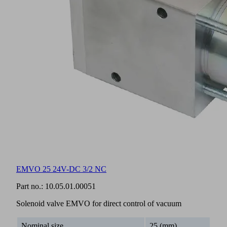
EMVO 25 24V-DC 3/2 NC
Part no.:
10.05.01.00051
Solenoid valve EMVO for direct control of vacuum
Nominal size
25 (mm)