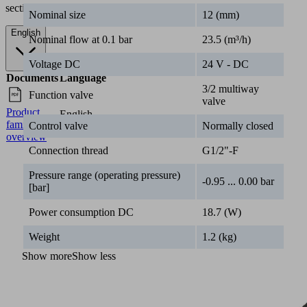
section.
Nominal size
12 (mm)
English
Nominal flow at 0.1 bar
23.5 (m³/h)
Voltage DC
24 V - DC
Documents
Language
3/2 multiway
Function valve
valve
Product
English
family
Control valve
Normally closed
overview
Connection thread
G1/2"-F
Pressure range (operating pressure)
-0.95 ... 0.00 bar
[bar]
Power consumption DC
18.7 (W)
Weight
1.2 (kg)
Show more
Show less