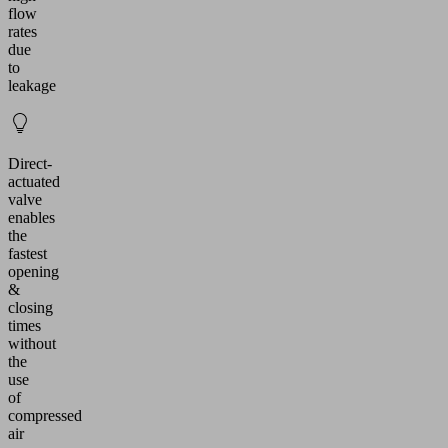
flow
rates
due
to
leakage
Direct-
actuated
valve
enables
the
fastest
opening
&
closing
times
without
the
use
of
compressed
air