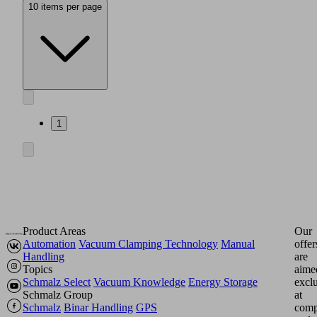
10 items per page
1
Product Areas
Our
Automation
Vacuum Clamping Technology
Manual
offer
Handling
are
Topics
aime
Schmalz Select
Vacuum Knowledge
Energy Storage
excl
Schmalz Group
at
Schmalz
Binar Handling
GPS
comp