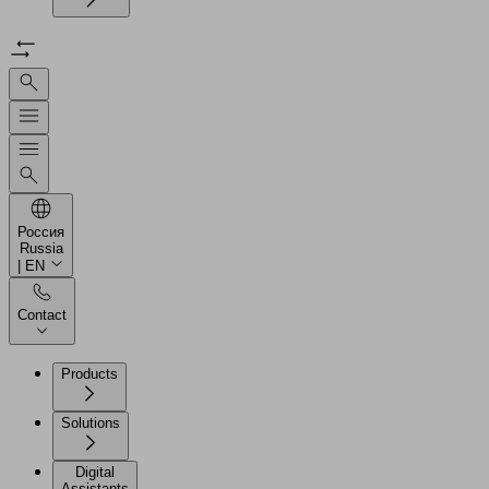
Россия
Russia
| EN
Contact
Products
Solutions
Digital
Assistants