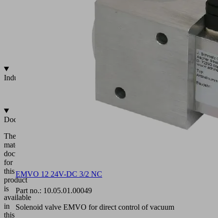
101
m³/h
Voltages
=/~
24/230
V
Industries
•
Universal
Documentation
The
matching
documentation
for
this
EMVO 12 24V-DC 3/2 NC
product
is
Part no.:
10.05.01.00049
available
in
Solenoid valve EMVO for direct control of vacuum
this