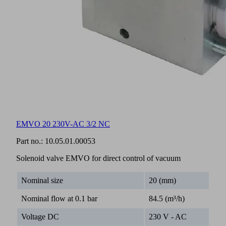
EMVO 20 230V-AC 3/2 NC
Part no.:
10.05.01.00053
Solenoid valve EMVO for direct control of vacuum
Nominal size
20 (mm)
Nominal flow at 0.1 bar
84.5 (m³/h)
Voltage DC
230 V - AC