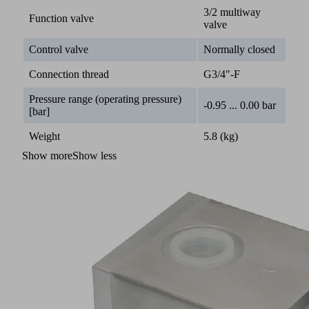
3/2 multiway
Function valve
valve
Control valve
Normally closed
Connection thread
G3/4"-F
Pressure range (operating pressure)
-0.95 ... 0.00 bar
[bar]
Weight
5.8 (kg)
Show more
Show less