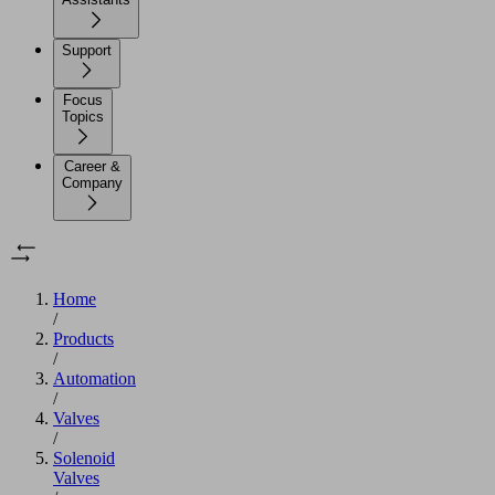
Support
Focus
Topics
Career &
Company
Home
/
Products
/
Automation
/
Valves
/
Solenoid
Valves