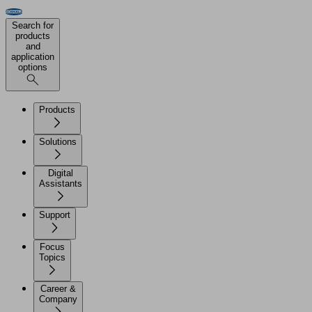
Search for
products
and
application
options
Products
Solutions
Digital
Assistants
Support
Focus
Topics
Career &
Company