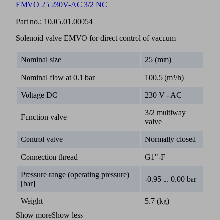
EMVO 25 230V-AC 3/2 NC
Part no.:
10.05.01.00054
Solenoid valve EMVO for direct control of vacuum
Nominal size
25 (mm)
Nominal flow at 0.1 bar
100.5 (m³/h)
Voltage DC
230 V - AC
3/2 multiway
Function valve
valve
Control valve
Normally closed
Connection thread
G1"-F
Pressure range (operating pressure)
-0.95 ... 0.00 bar
[bar]
Weight
5.7 (kg)
Show more
Show less