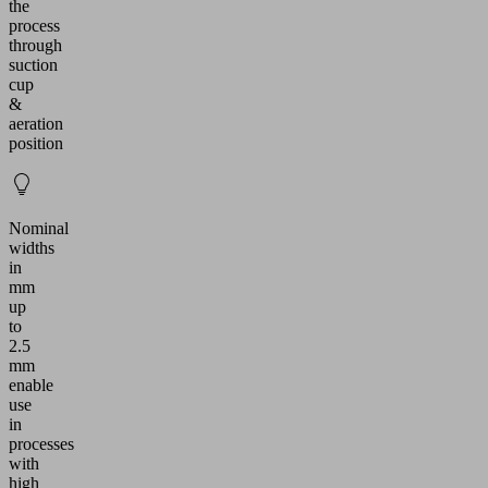
the
process
through
suction
cup
&
aeration
position
Nominal
widths
in
mm
up
to
2.5
mm
enable
use
in
processes
with
high