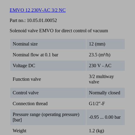
EMVO 12 230V-AC 3/2 NC
Part no.:
10.05.01.00052
Solenoid valve EMVO for direct control of vacuum
Nominal size
12 (mm)
Nominal flow at 0.1 bar
23.5 (m³/h)
Voltage DC
230 V - AC
3/2 multiway
Function valve
valve
Control valve
Normally closed
Connection thread
G1/2"-F
Pressure range (operating pressure)
-0.95 ... 0.00 bar
[bar]
Weight
1.2 (kg)