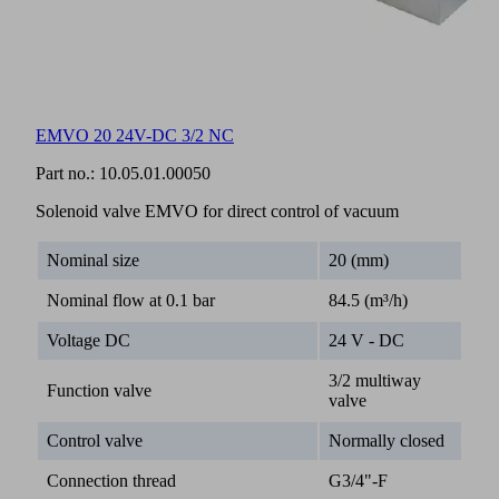
EMVO 20 24V-DC 3/2 NC
Part no.:
10.05.01.00050
Solenoid valve EMVO for direct control of vacuum
Nominal size
20 (mm)
Nominal flow at 0.1 bar
84.5 (m³/h)
Voltage DC
24 V - DC
3/2 multiway
Function valve
valve
Control valve
Normally closed
Connection thread
G3/4"-F