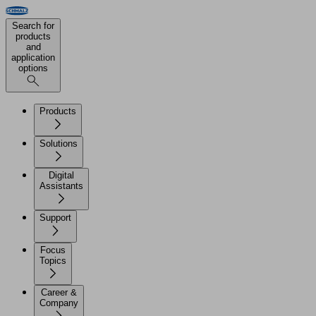
Search for
products
and
application
options
Products
Solutions
Digital
Assistants
Support
Focus
Topics
Career &
Company