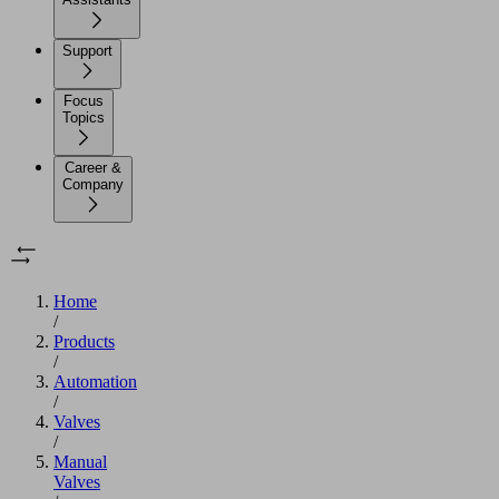
Support
Focus
Topics
Career &
Company
Home
/
Products
/
Automation
/
Valves
/
Manual
Valves