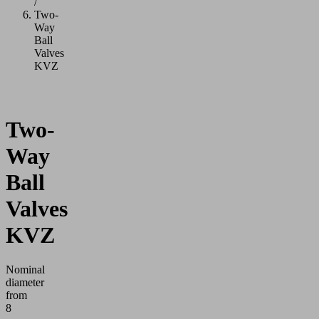
/
Two-
Way
Ball
Valves
KVZ
Two-
Way
Ball
Valves
KVZ
Nominal
diameter
from
8