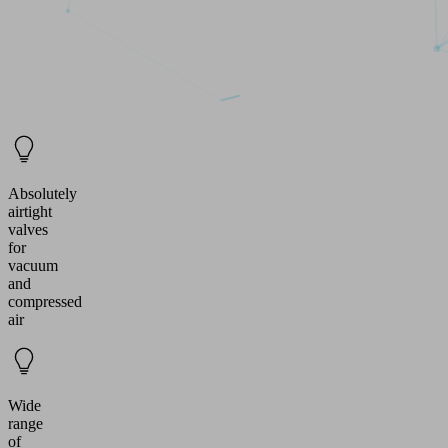
Absolutely
airtight
valves
for
vacuum
and
compressed
air
Wide
range
of