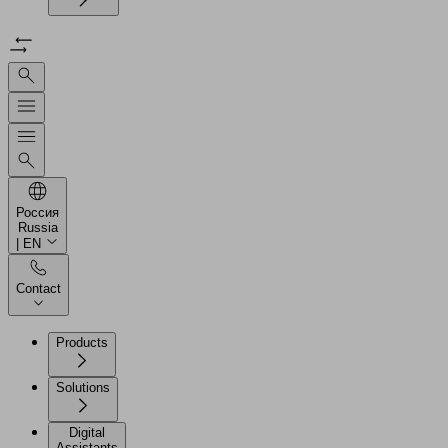
Россия
Russia
| EN
Contact
Products
Solutions
Digital
Assistants