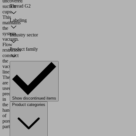
uncovered
Thread G2
suction
cups.
This
Labeling
maintains
the
system
Industry sector
vacuum.
Flow
Product family
restrictors
constrict
the
vacuum
line.
They
are
used
predominantly
Show discontinued items
in
the
Product categories
handling
of
porous
parts.