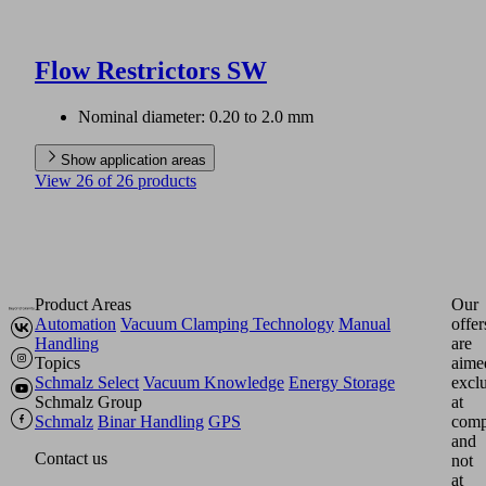
Flow Restrictors SW
Nominal diameter: 0.20 to 2.0 mm
Show application areas
View 26 of 26 products
Product Areas
Our
Automation
Vacuum Clamping Technology
Manual
offer
Handling
are
Topics
aime
Schmalz Select
Vacuum Knowledge
Energy Storage
excl
Schmalz Group
at
Schmalz
Binar Handling
GPS
comp
and
Contact us
not
at