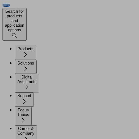
Search for
products
and
application
options
Products
Solutions
Digital
Assistants
Support
Focus
Topics
Career &
Company