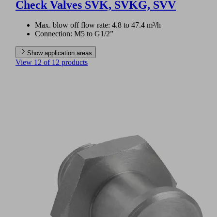
Check Valves SVK, SVKG, SVV
Max. blow off flow rate: 4.8 to 47.4 m³/h
Connection: M5 to G1/2”
Show application areas
View 12 of 12 products