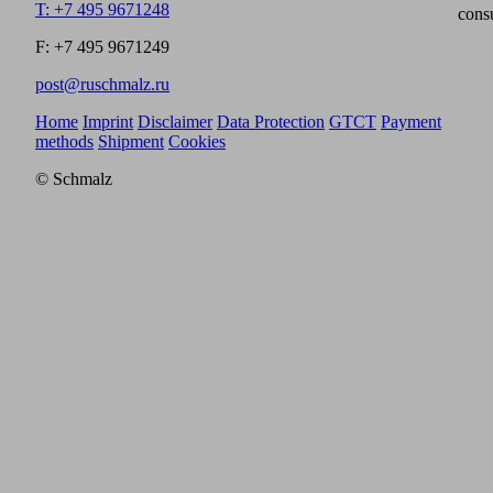
T: +7 495 9671248
cons
F: +7 495 9671249
post@ruschmalz.ru
Home
Imprint
Disclaimer
Data Protection
GTCT
Payment
methods
Shipment
Cookies
© Schmalz