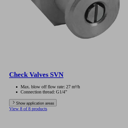
Check Valves SVN
Max. blow off flow rate: 27 m³/h
Connection thread: G1/4”
Show application areas
View 8 of 8 products