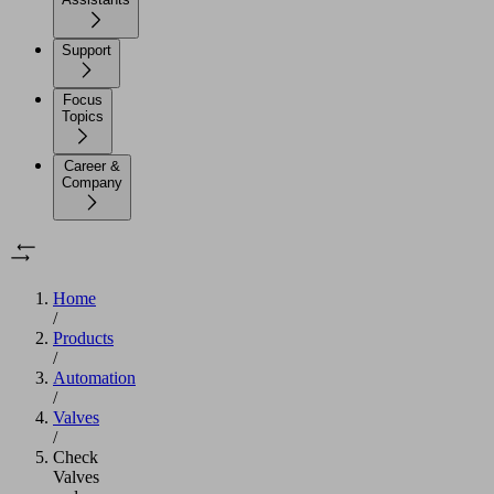
Support
Focus
Topics
Career &
Company
Home
/
Products
/
Automation
/
Valves
/
Check
Valves