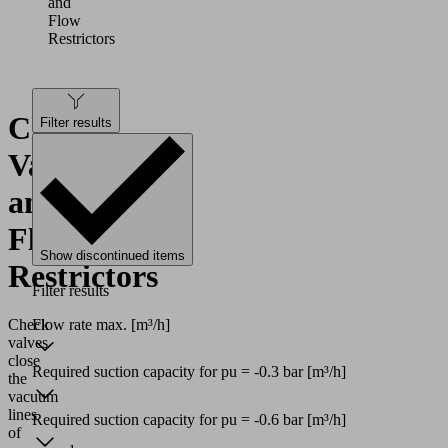
and
Flow
Restrictors
Check
Filter results
Valves
and
Flow
Show discontinued items
Restrictors
Filter results
Flow rate max.
[m³/h]
Check
valves
close
Required suction capacity for pu = -0.3 bar
[m³/h]
the
vacuum
lines
Required suction capacity for pu = -0.6 bar
[m³/h]
of