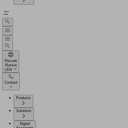
Россия
Russia
| EN
Contact
Products
Solutions
Digital
Assistants