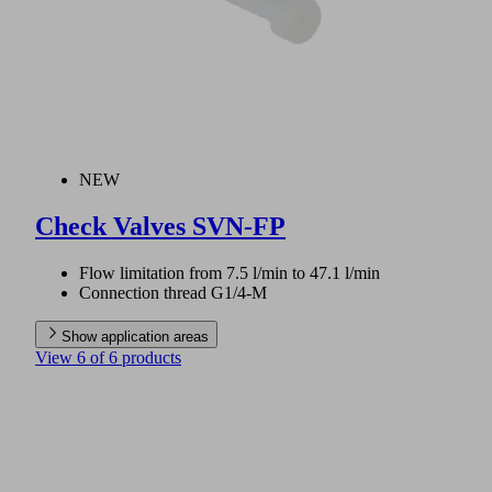
NEW
Check Valves SVN-FP
Flow limitation from 7.5 l/min to 47.1 l/min
Connection thread G1/4-M
Show application areas
View 6 of 6 products