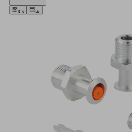
Grid
List