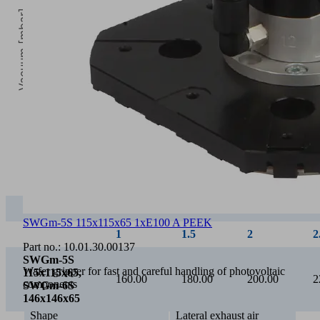
Vacuum [mbar]
2
Operating pressure [bar]
1
1.5
2
2.5
SWGm
22.00
35.00
44.00
53.00
SWGm-5S 115x115x65 1xE100 A PEEK
Part no.:
10.01.30.00137
Wafer gripper for fast and careful handling of photovoltaic
components
Shape
Lateral exhaust air