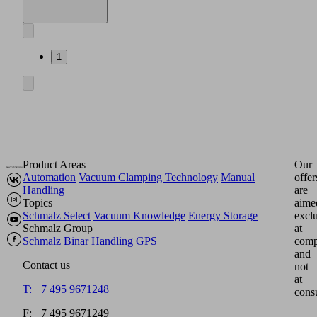
this
product
is
available
in
1
this
section.
English
Documents
Language
Product
English
family
overview
Product Areas
Our
Automation
Vacuum Clamping Technology
Manual
offer
Handling
are