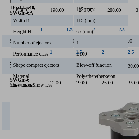
Suction rate [l/min]
Length L
115 (mm)
Width B
115 (mm)
Height H
65 (mm)
Number of ejectors
1
2
Performance class
E100
Operating pressure [bar]
Shape compact ejectors
Blow-off function
Material
Polyetheretherketon
Show more
Show less
1
1.5
2
2
SWGm-5S
115x115x65,
160.00
180.00
200.00
2
SWGm-6S
146x146x65
SWGm-5A
115x115x40,
190.00
240.00
280.00
3
SWGm-6A