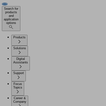
Search for
products
and
application
options
Products
Solutions
Digital
Assistants
Support
Focus
Topics
Career &
Company