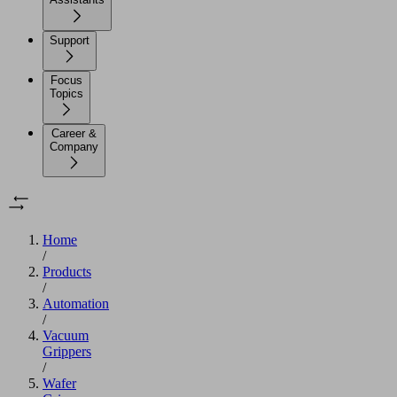
Support
Focus
Topics
Career &
Company
Home
/
Products
/
Automation
/
Vacuum
Grippers
/
Wafer