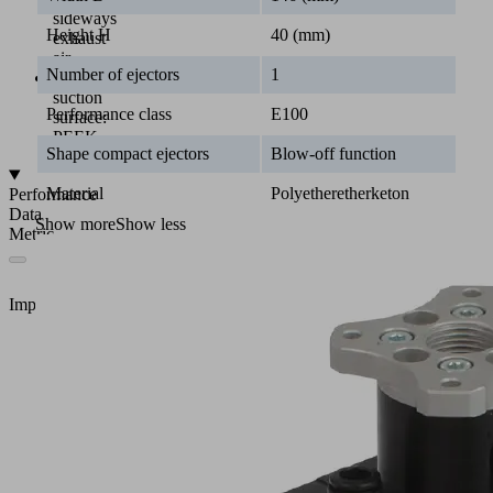
sideways
Height H
40 (mm)
exhaust
air
Number of ejectors
1
Material
suction
Performance class
E100
surface:
PEEK
Shape compact ejectors
Blow-off function
Material
Polyetheretherketon
Performance
Data
Show more
Show less
Metric
Imperial