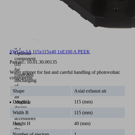
sizes
125
mm
and
156
mm
(5"
and
6")
SWGm-5A 115x115x40 1xE100 A PEEK
Optional
component
Part no.:
10.01.30.00135
(II)
for
Wafer gripper for fast and careful handling of photovoltaic
controlled
components
discharging
of
Shape
Axial exhaust air
exhaust
air
Length L
115 (mm)
Modular
design
Width B
115 (mm)
with
accessories
Height H
40 (mm)
for
the
Number of ejectors
1
mounting