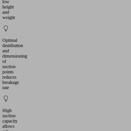
low
height
and
weight
Optimal
distribution
and
dimensioning
of
suction
points
reduces
breakage
rate
High
suction
capacity
allows