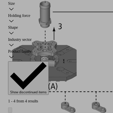
Size
Holding force
Shape
Industry sector
Product family
Show discontinued items
1 - 4 from 4 results