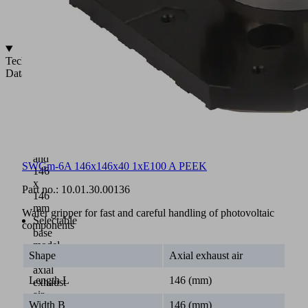
Replaceable
contact
surfaces
Technical
Data
Dimensions:
115
x
115
mm
and
SWGm-6A 146x146x40 1xE100 A PEEK
146
x
Part no.:
10.01.30.00136
146
mm
Wafer gripper for fast and careful handling of photovoltaic
Selectable
components
base
model
Shape
Axial exhaust air
with
axial
Length L
146 (mm)
exhaust
air
Width B
146 (mm)
or