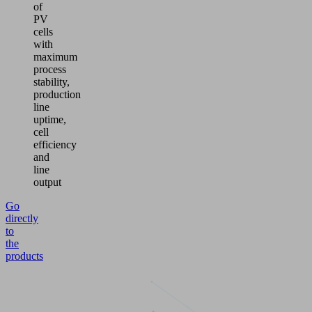
of
PV
cells
with
maximum
process
stability,
production
line
uptime,
cell
efficiency
and
line
output
Go
directly
to
the
products