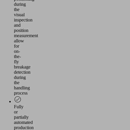
during
the
visual
inspection
and
position
measurement
allow
for
on-
the-
fly
breakage
detection
during
the
handling
process
Fully
or
partially
automated
production