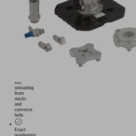
and
gentle
handling
of
wafers
and
solar
cells
in
the
production
processes
Loading
and
unloading
from
stacks
and
conveyor
belts
Exact
positioning