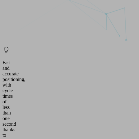
Fast
and
accurate
positioning,
with
cycle
times
of
less
than
one
second
thanks
to