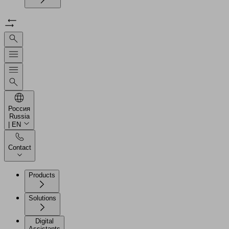
Россия
Russia
| EN
Contact
Products
Solutions
Digital
Assistants