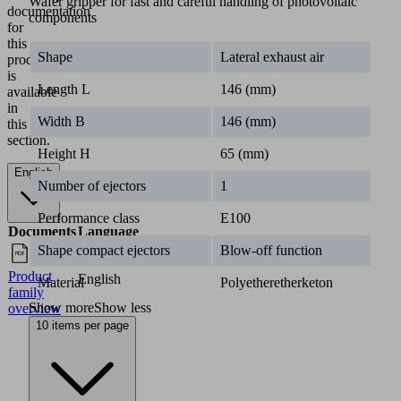
Wafer gripper for fast and careful handling of photovoltaic
components
1
1.5
2
2.5
Shape
Lateral exhaust air
SWGm-5S
115x115x65,
63.00
68.00
72.00
75.0
Length L
146 (mm)
SWGm-6S
146x146x65
Width B
146 (mm)
SWGm-5A
Height H
65 (mm)
115x115x40,
67.00
70.00
73.00
76.0
SWGm-6A
Number of ejectors
1
146x146x40
Performance class
E100
Industries
Shape compact ejectors
Blow-off function
•
Solar
Material
Polyetheretherketon
Documentation
Show more
Show less
10 items per page
The
matching
documentation
for