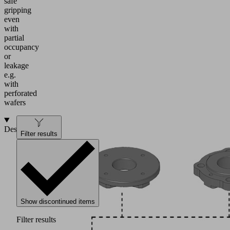
safe
gripping
even
with
partial
occupancy
or
leakage
e.g.
with
perforated
wafers
Design
Filter results
Show discontinued items
Filter results