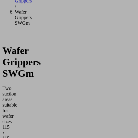
Grippers
/
Wafer
Grippers
SWGm
Wafer
Grippers
SWGm
Two
suction
areas
suitable
for
wafer
sizes
115
x