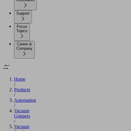
Support
Focus
Topics
Career &
Company
Home
/
Products
/
Automation
/
Vacuum
Grippers
/
Vacuum