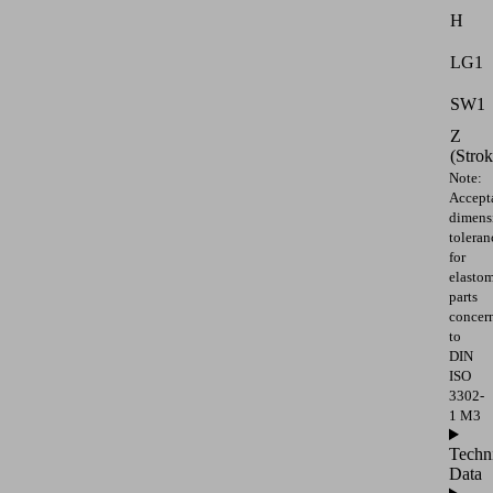
H
LG1
SW1
Z
(Strok
Note:
Accept
dimens
toleran
for
elasto
parts
concer
to
DIN
ISO
3302-
1 M3
Techn
Data