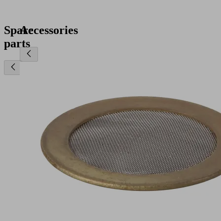
Spare
Accessories
parts