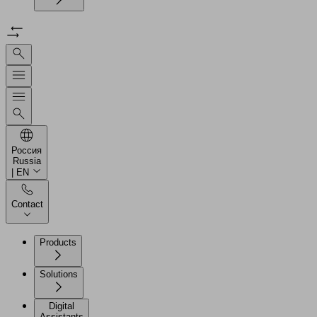
Россия
Russia
| EN
Contact
Products
Solutions
Digital
Assistants