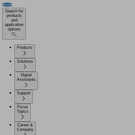
Search for
products
and
application
options
Products
Solutions
Digital
Assistants
Support
Focus
Topics
Career &
Company