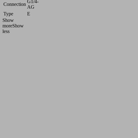
G1/4-
Connection
AG
Type
E
Show
more
Show
less