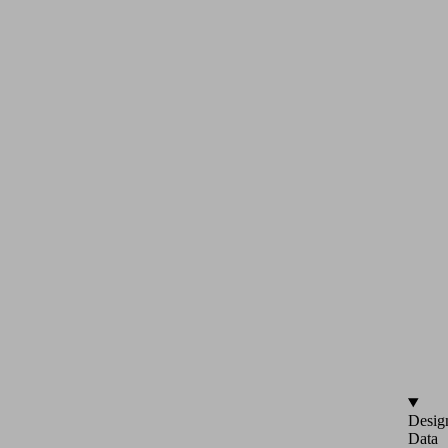
Desig
Data