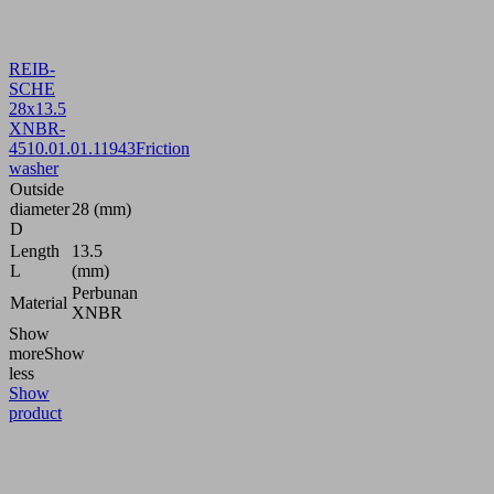
REIB-
SCHE
28x13.5
XNBR-
45
10.01.01.11943
Friction
washer
Outside
diameter
28 (mm)
D
Length
13.5
L
(mm)
Perbunan
Material
XNBR
Show
more
Show
less
Show
product