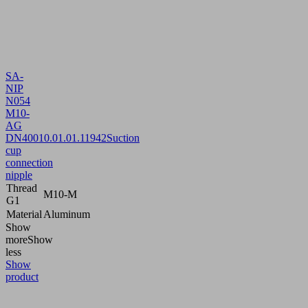
SA-
NIP
N054
M10-
AG
DN400
10.01.01.11942
Suction
cup
connection
nipple
Thread
M10-M
G1
Material
Aluminum
Show
more
Show
less
Show
product