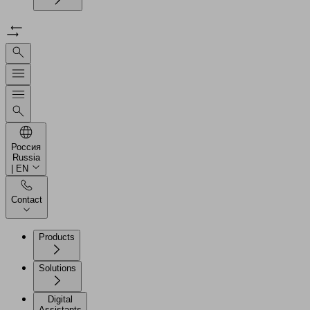
Россия
Russia
| EN
Contact
Products
Solutions
Digital
Assistants