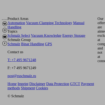
Product Areas
Our
Automation
Vacuum Clamping Technology
Manual
offer
Handling
are
Topics
aime
Schmalz Select
Vacuum Knowledge
Energy Storage
excl
Schmalz Group
at
Schmalz
Binar Handling
GPS
comp
and
Contact us
not
at
T: +7 495 9671248
cons
F: +7 495 9671249
post@ruschmalz.ru
Home
Imprint
Disclaimer
Data Protection
GTCT
Payment
methods
Shipment
Cookies
© Schmalz