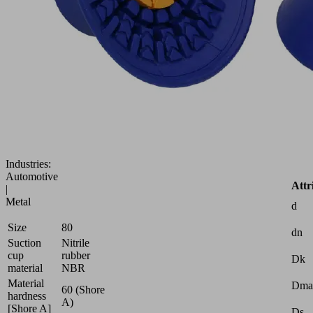
Flat
suction
cup
(round)
for
best
dynamics
on
smooth,
oily
surfaces
Industries:
Automotive
Attr
|
Metal
d
Size
80
dn
Suction
Nitrile
cup
rubber
Dk
material
NBR
Material
Dma
60 (Shore
hardness
A)
[Shore A]
Ds