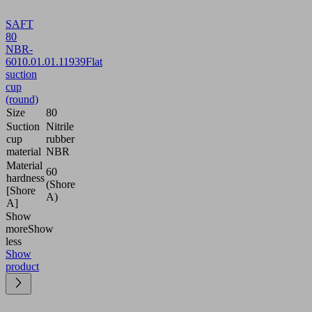
SAFT
80
NBR-
60
10.01.01.11939
Flat
suction
cup
(round)
Size
80
Suction
Nitrile
cup
rubber
material
NBR
Material
60
hardness
(Shore
[Shore
A)
A]
Show
more
Show
less
Show
product