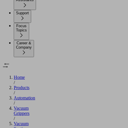
Support
Focus
Topics
Career &
Company
Home
/
Products
/
Automation
/
Vacuum
Grippers
/
Vacuum