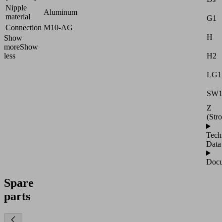
Nipple
Aluminum
material
G1
Connection
M10-AG
H
Show
more
Show
H2
less
LG1
SW
Z
(Str
Tech
Data
Docu
Spare
parts