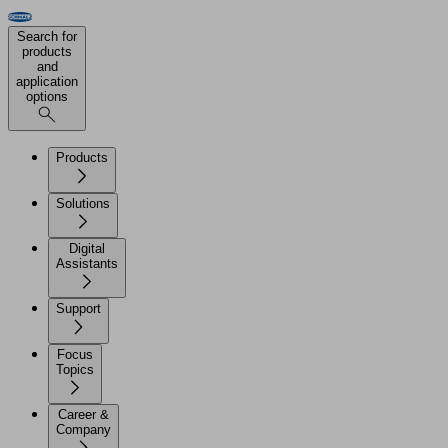
Search for
products
and
application
options
Products
Solutions
Digital
Assistants
Support
Focus
Topics
Career &
Company