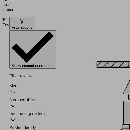
food
contact
Design
Filter results
Show discontinued items
Filter results
Size
Number of folds
Suction cup material
Product family