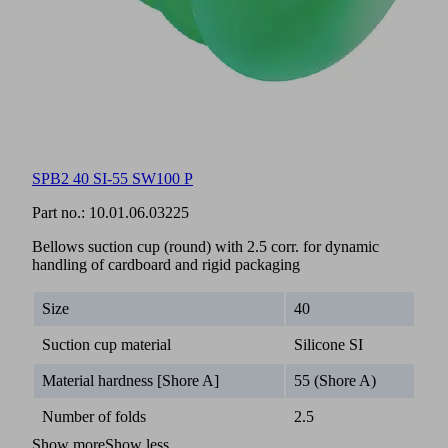
SPB2 40 SI-55 SW100 P
Part no.:
10.01.06.03225
Bellows suction cup (round) with 2.5 corr. for dynamic
handling of cardboard and rigid packaging
Size
40
Suction cup material
Silicone SI
Material hardness [Shore A]
55 (Shore A)
Number of folds
2.5
Show more
Show less