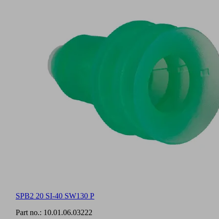
SPB2 20 SI-40 SW130 P
Part no.:
10.01.06.03222