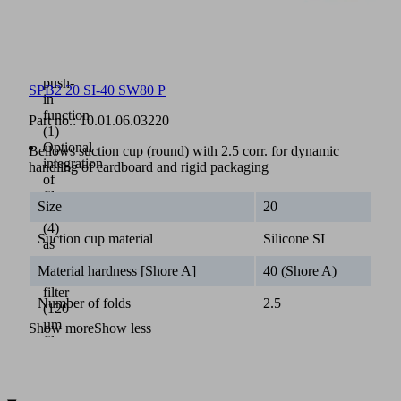
for
tool-
free
assembly
through
push-
SPB2 20 SI-40 SW80 P
in
function
Part no.:
10.01.06.03220
(1)
Optional
Bellows suction cup (round) with 2.5 corr. for dynamic
integration
handling of cardboard and rigid packaging
of
filter
Size
20
screen
(4)
Suction cup material
Silicone SI
as
a
Material hardness [Shore A]
40 (Shore A)
pre-
filter
Number of folds
2.5
(120
µm
Show more
Show less
filter
pore
size)