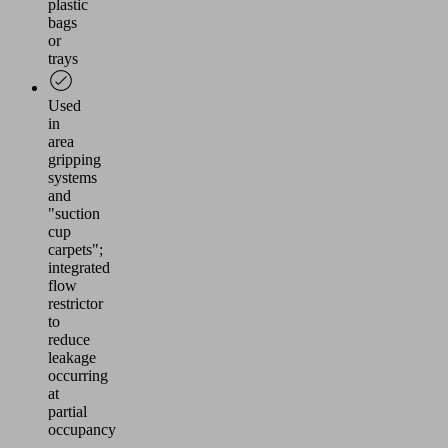
plastic
bags
or
trays
Used
in
area
gripping
systems
and
"suction
cup
carpets";
integrated
flow
restrictor
to
reduce
leakage
occurring
at
partial
occupancy