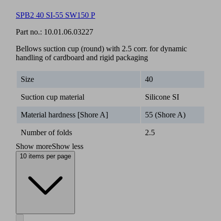
SPB2 40 SI-55 SW150 P
Part no.:
10.01.06.03227
Bellows suction cup (round) with 2.5 corr. for dynamic
handling of cardboard and rigid packaging
Size
40
Suction cup material
Silicone SI
Material hardness [Shore A]
55 (Shore A)
Number of folds
2.5
Show more
Show less
10 items per page