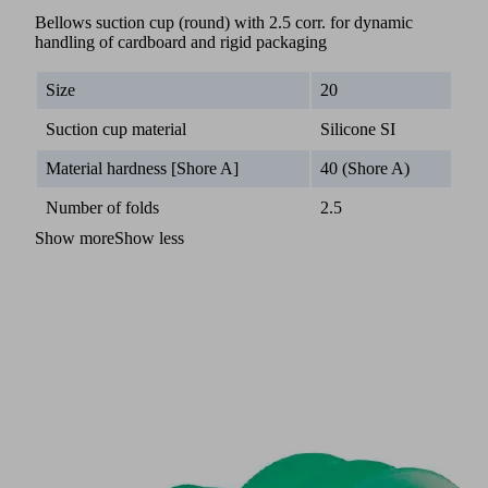
Bellows suction cup (round) with 2.5 corr. for dynamic
handling of cardboard and rigid packaging
Size
20
Suction cup material
Silicone SI
Material hardness [Shore A]
40 (Shore A)
Number of folds
2.5
Show more
Show less