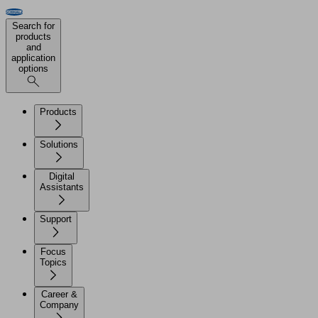
Search for
products
and
application
options
Products
Solutions
Digital
Assistants
Support
Focus
Topics
Career &
Company