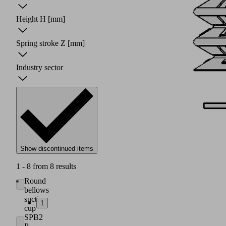
Height H
[mm]
Spring stroke Z
[mm]
Industry sector
Show discontinued items
1 - 8 from 8 results
Round
bellows
suction
1
cup
SPB2