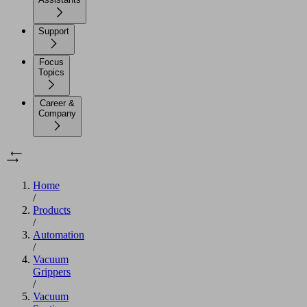
Support
Focus
Topics
Career &
Company
Home
/
Products
/
Automation
/
Vacuum
Grippers
/
Vacuum