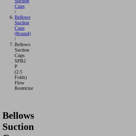
Suction
Cups
/
Bellows
Suction
Cups
(Round)
/
Bellows
Suction
Cups
SPB2
P
(2.5
Folds)
Flow
Restrictor
Bellows
Suction