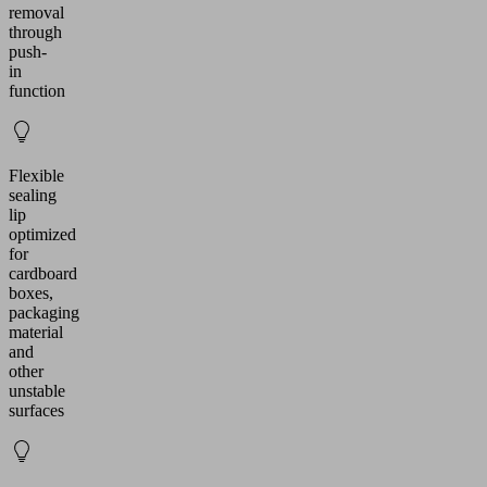
removal
through
push-
in
function
Flexible
sealing
lip
optimized
for
cardboard
boxes,
packaging
material
and
other
unstable
surfaces