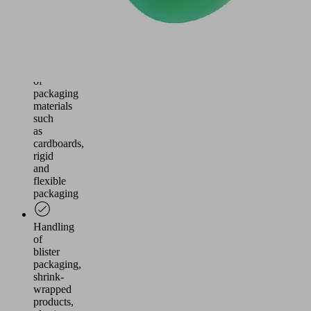
the
packaging
industry
Handling
of
packaging
materials
such
as
cardboards,
rigid
and
flexible
packaging
Handling
of
blister
packaging,
shrink-
wrapped
products,