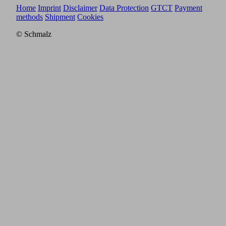
Home
Imprint
Disclaimer
Data Protection
GTCT
Payment
methods
Shipment
Cookies
© Schmalz