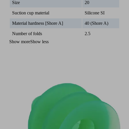
Size
20
Suction cup material
Silicone SI
Material hardness [Shore A]
40 (Shore A)
Number of folds
2.5
Show more
Show less