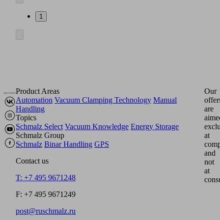
1
Product Areas
Our
Automation
Vacuum Clamping Technology
Manual
offer
Handling
are
Topics
aime
Schmalz Select
Vacuum Knowledge
Energy Storage
excl
Schmalz Group
at
Schmalz
Binar Handling
GPS
comp
and
Contact us
not
at
T: +7 495 9671248
cons
F: +7 495 9671249
post@ruschmalz.ru