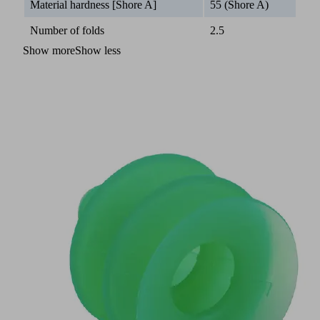
Material hardness [Shore A]
55 (Shore A)
Number of folds
2.5
Show more
Show less