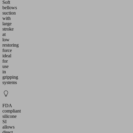
Soft
bellows
suction
with
large
stroke
at
low
restoring
force
ideal
for
use
in
gripping
systems
FDA
compliant
silicone
SI
allows
direct