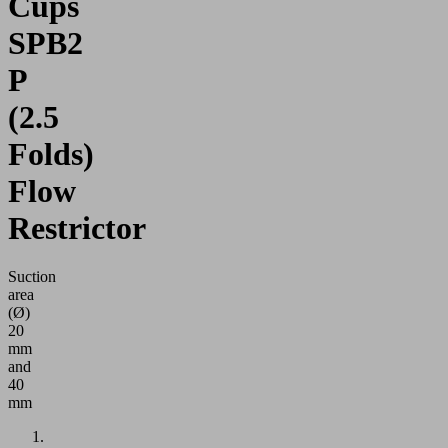
Cups
SPB2
P
(2.5
Folds)
Flow
Restrictor
Suction
area
(Ø)
20
mm
and
40
mm