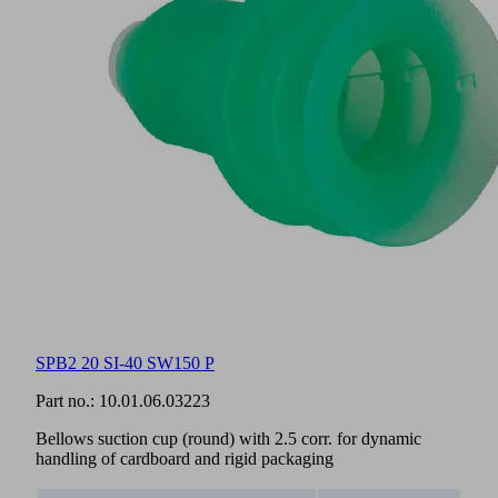
SPB2 20 SI-40 SW150 P
Part no.:
10.01.06.03223
Bellows suction cup (round) with 2.5 corr. for dynamic
handling of cardboard and rigid packaging