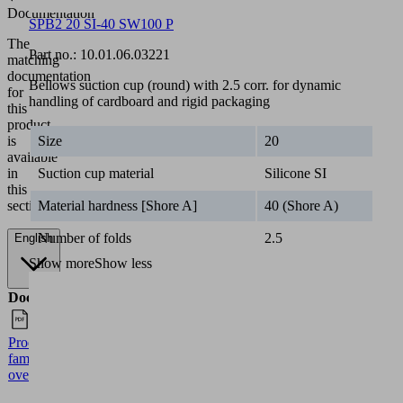
Documentation
SPB2 20 SI-40 SW100 P
The
Part no.:
10.01.06.03221
matching
documentation
Bellows suction cup (round) with 2.5 corr. for dynamic
for
handling of cardboard and rigid packaging
this
product
Size
20
is
available
Suction cup material
Silicone SI
in
this
Material hardness [Shore A]
40 (Shore A)
section.
Number of folds
2.5
English
Show more
Show less
Documents
Language
Product
English
family
overview