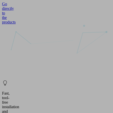
Go
directly
to
the
products
Fast,
tool-
free
installation
and