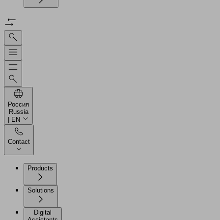
Россия
Russia
| EN
Contact
Products
Solutions
Digital
Assistants