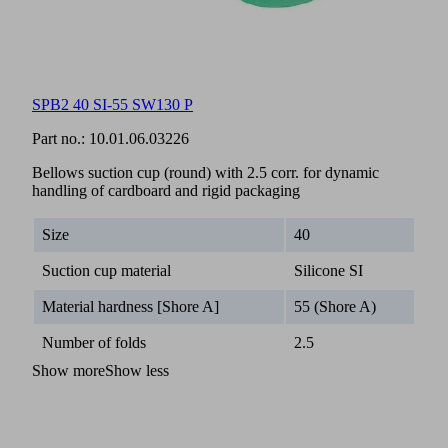
SPB2 40 SI-55 SW130 P
Part no.:
10.01.06.03226
Bellows suction cup (round) with 2.5 corr. for dynamic
handling of cardboard and rigid packaging
Size
40
Suction cup material
Silicone SI
Material hardness [Shore A]
55 (Shore A)
Number of folds
2.5
Show more
Show less