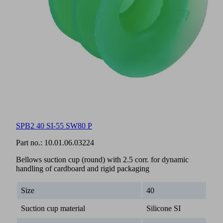
SPB2 40 SI-55 SW80 P
Part no.:
10.01.06.03224
Bellows suction cup (round) with 2.5 corr. for dynamic
handling of cardboard and rigid packaging
Size
40
Suction cup material
Silicone SI