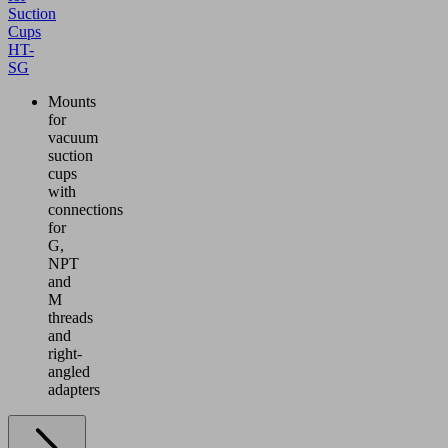
Suction
Cups
HT-
SG
Mounts
for
vacuum
suction
cups
with
connections
for
G,
NPT
and
M
threads
and
right-
angled
adapters