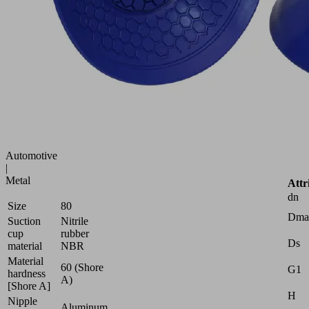
suction
cup
(round)
for
best
adaptation
to
strongly
curved
surfaces
Industries:
Automotive
|
Metal
Attr
dn
Size
80
Dma
Suction
Nitrile
cup
rubber
Ds
material
NBR
Material
60 (Shore
G1
hardness
A)
[Shore A]
H
Nipple
Aluminum