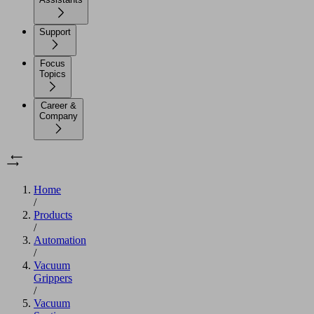
Support
Focus
Topics
Career &
Company
Home
/
Products
/
Automation
/
Vacuum
Grippers
/
Vacuum