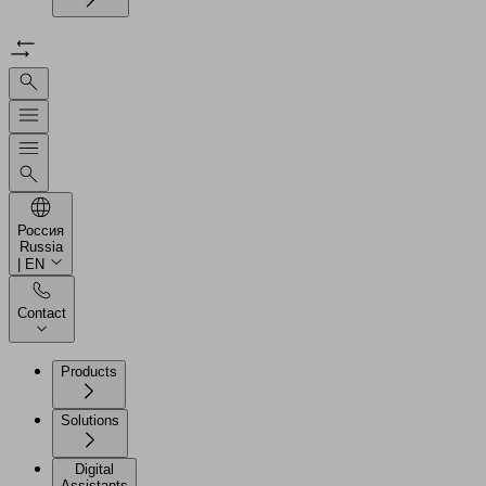
Россия
Russia
| EN
Contact
Products
Solutions
Digital
Assistants