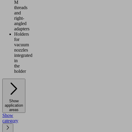
M
threads
and
right-
angled
adapters
Holders
for
vacuum
nozzles
integrated
in
the
holder
Show
application
areas
Show
category