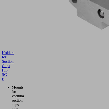
Holders
for
Suction
Cups
HT-
SG
E
Mounts
for
vacuum
suction
cups