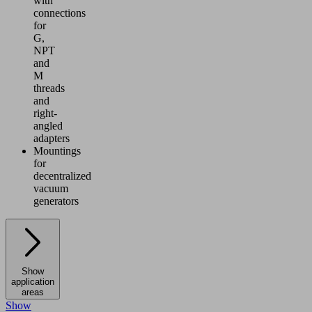
with
connections
for
G,
NPT
and
M
threads
and
right-
angled
adapters
Mountings
for
decentralized
vacuum
generators
Show
application
areas
Show