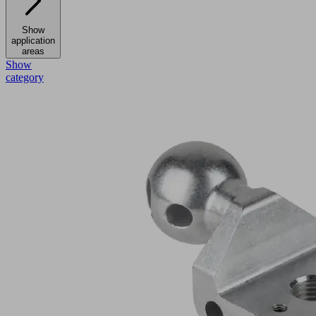
Show
application
areas
Show
category