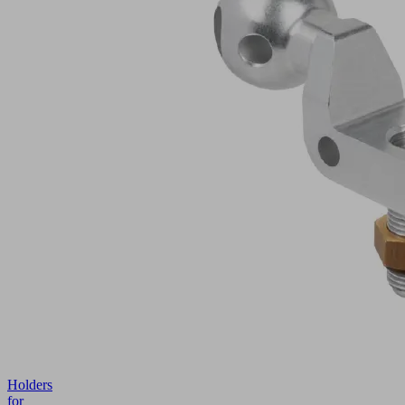
Holders
for