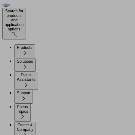
Search for
products
and
application
options
Products
Solutions
Digital
Assistants
Support
Focus
Topics
Career &
Company