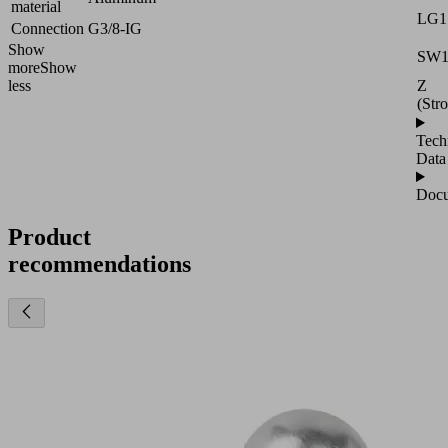
material
LG1
Connection
G3/8-IG
Show
SW
more
Show
Z
less
(Str
Tech
Data
Docu
Product
recommendations