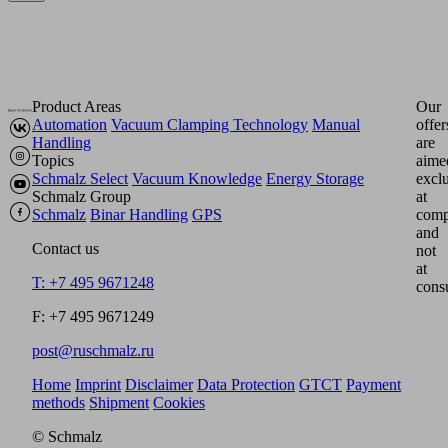
Product Areas
Our
Automation
Vacuum Clamping Technology
Manual
offer
Handling
are
Topics
aime
Schmalz Select
Vacuum Knowledge
Energy Storage
excl
Schmalz Group
at
Schmalz
Binar Handling
GPS
comp
and
Contact us
not
at
T: +7 495 9671248
cons
F: +7 495 9671249
post@ruschmalz.ru
Home
Imprint
Disclaimer
Data Protection
GTCT
Payment
methods
Shipment
Cookies
© Schmalz