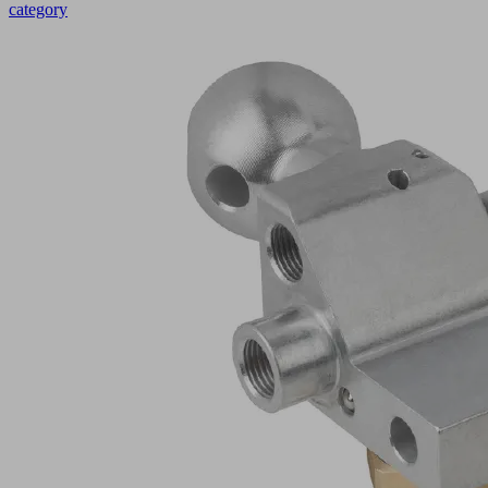
category