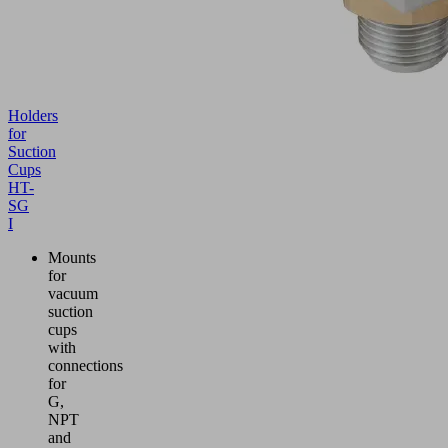
Holders
for
Suction
Cups
HT-
SG
I
Mounts
for
vacuum
suction
cups
with
connections
for
G,
NPT
and