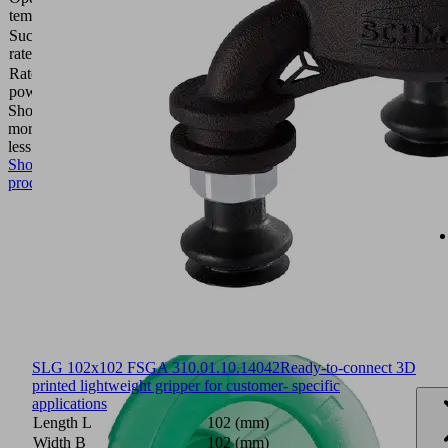
temperature
°C
Suction
1.6
rate (max.)
(l/min)
Rated
7.2
power
(W)
Show
more
Show
less
Show
product
SLG 102x102 FSGA 3
10.01.10.14042
Ready-to-connect 3D
printed lightweight gripper for customer- specific
applications
Length L
102 (mm)
Width B
102 (mm)