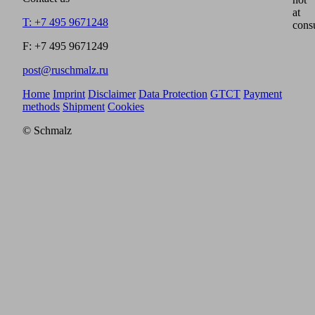
at
T: +7 495 9671248
cons
F: +7 495 9671249
post@ruschmalz.ru
Home
Imprint
Disclaimer
Data Protection
GTCT
Payment
methods
Shipment
Cookies
© Schmalz