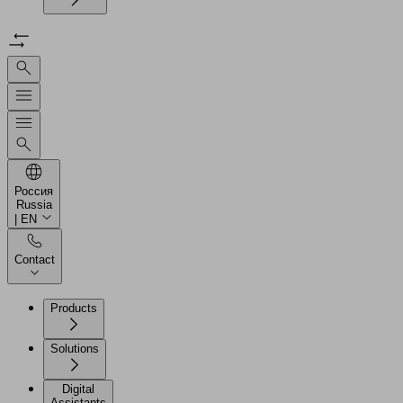
Россия
Russia
| EN
Contact
Products
Solutions
Digital
Assistants