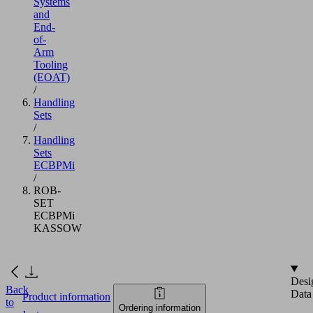
Systems
and
End-
of-
Arm
Tooling
(EOAT)
/
Handling
Sets
/
Handling
Sets
ECBPMi
/
ROB-
SET
ECBPMi
KASSOW
Desi
Back
Data
Product information
to
Ordering information