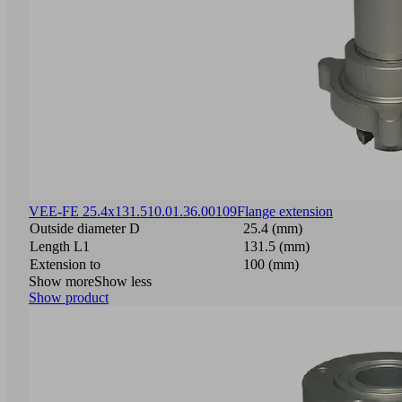
VEE-FE 25.4x131.5
10.01.36.00109
Flange extension
Outside diameter D
25.4 (mm)
Length L1
131.5 (mm)
Extension to
100 (mm)
Show more
Show less
Show product