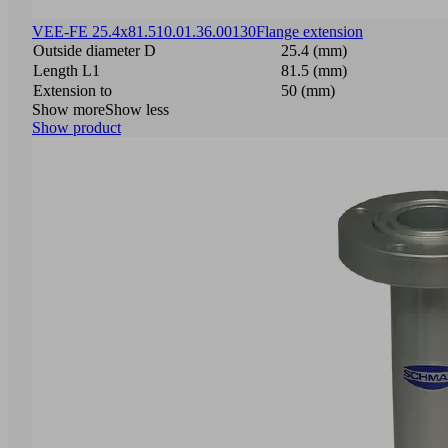
VEE-FE 25.4x81.5
10.01.36.00130
Flange extension
Outside diameter D
25.4 (mm)
Length L1
81.5 (mm)
Extension to
50 (mm)
Show more
Show less
Show product