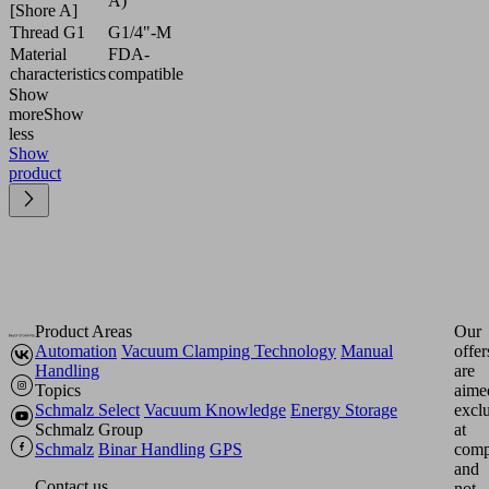
A)
[Shore A]
Thread G1
G1/4"-M
Material
FDA-
characteristics
compatible
Show
more
Show
less
Show
product
Product Areas
Our
Automation
Vacuum Clamping Technology
Manual
offer
Handling
are
Topics
aime
Schmalz Select
Vacuum Knowledge
Energy Storage
excl
Schmalz Group
at
Schmalz
Binar Handling
GPS
comp
and
Contact us
not