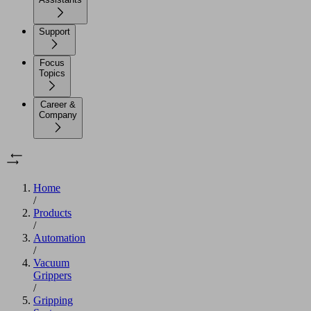
Support
Focus
Topics
Career &
Company
Home
/
Products
/
Automation
/
Vacuum
Grippers
/
Gripping