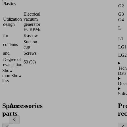
Plastics
G2
Electrical
G3
Utilization
vacuum
G4
design
generator
L
ECBPMi
for
Kassow
L1
Suction
contains
cup
LG1
and
Screws
LG2
Degree of
60 (%)
evacuation
Tech
Show
Data
more
Show
less
Docu
Soft
Spare
Accessories
Pr
parts
re