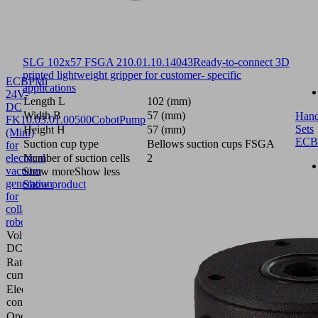
SLG 102x57 FSGA 2
10.01.10.14043
Ready-to-connect 3D
printed lightweight gripper for customer- specific
ECBPMi
applications
24V-
Length L
102 (mm)
DC
Width B
57 (mm)
Hand
FK
10.03.01.00500
CobotPump
Sets
Height H
57 (mm)
(Mini)
ECB
Suction cup type
Bellows suction cups FSGA
for
electrical
Number of suction cells
2
vacuum
Show more
Show less
generation
Show product
for
collaborative
robots
Voltage
24 V -
DC
DC
Rated
0.3
current
(A)
Electrical
Spring
connection
contact
Operating
0 ... 40