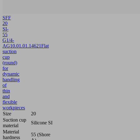
SFF
20
SI-
55
G1/4-
AG
10.01.01.14621
Flat
suction
cup
(round)
for
dynamic
handling
of
thin
and
flexible
workpieces
Size
20
Suction cup
Silicone SI
material
Material
55 (Shore
hardness