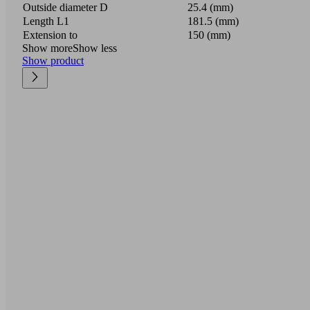
Outside diameter D
25.4 (mm)
Length L1
181.5 (mm)
Extension to
150 (mm)
Show more
Show less
Show product