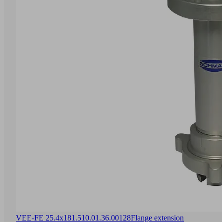
VEE-FE 25.4x181.5
10.01.36.00128
Flange extension