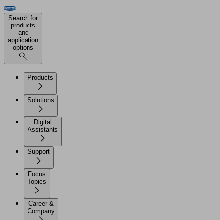
Search for
products
and
application
options
Products
Solutions
Digital
Assistants
Support
Focus
Topics
Career &
Company