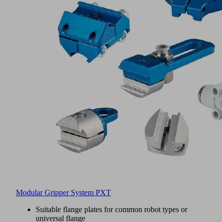
Modular Gripper System PXT
Suitable flange plates for common robot types or
universal flange