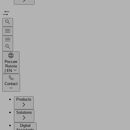
Россия
Russia
| EN
Contact
Products
Solutions
Digital
Assistants