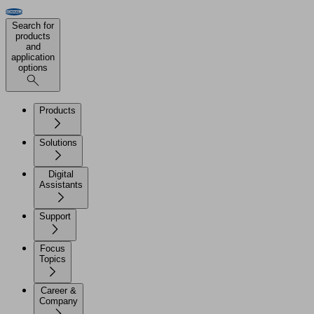
Search for
products
and
application
options
Products
Solutions
Digital
Assistants
Support
Focus
Topics
Career &
Company