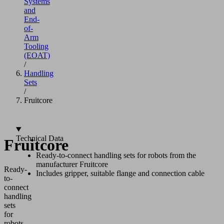
Systems
and
End-
of-
Arm
Tooling
(EOAT)
/
Handling
Sets
/
Fruitcore
Technical Data
Fruitcore
Ready-to-connect handling sets for robots from the
manufacturer Fruitcore
Ready-
Includes gripper, suitable flange and connection cable
to-
connect
handling
sets
for
robots