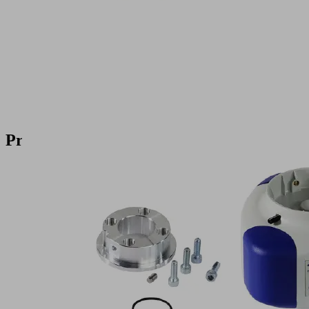
Product
Inquiry
Products