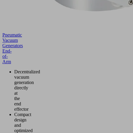
Pneumatic
Vacuum
Generators
End-
of-
Arm
Decentralized
vacuum
generation
directly
at
the
end
effector
Compact
design
and
optimized