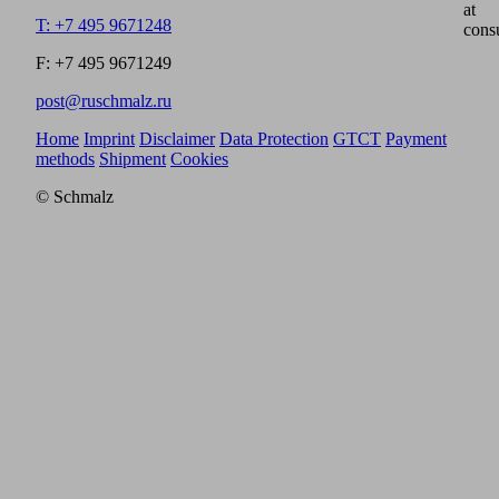
at
T: +7 495 9671248
cons
F: +7 495 9671249
post@ruschmalz.ru
Home
Imprint
Disclaimer
Data Protection
GTCT
Payment
methods
Shipment
Cookies
© Schmalz