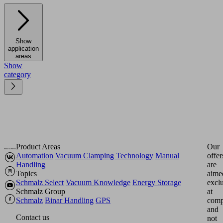
Show
application
areas
Show
category
Product Areas
Our
Automation
Vacuum Clamping Technology
Manual
offer
Handling
are
Topics
aime
Schmalz Select
Vacuum Knowledge
Energy Storage
excl
Schmalz Group
at
Schmalz
Binar Handling
GPS
comp
and
Contact us
not