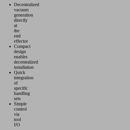
Decentralized
vacuum
generation
directly
at
the
end
effector
Compact
design
enables
decentralized
installation
Quick
integration
of
specific
handling
sets
Simple
control
via
tool
I/O