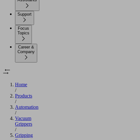
Support
Focus
Topics
Career &
Company
Home
/
Products
/
Automation
/
Vacuum
Grippers
/
Gripping