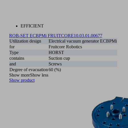
EFFICIENT
ROB-SET ECBPMi FRUITCORE
10.03.01.00677
Utilization design
Electrical vacuum generator ECBPMi
for
Fruitcore Robotics
Type
HORST
contains
Suction cup
and
Screws
Degree of evacuation
60 (%)
Show more
Show less
Show product