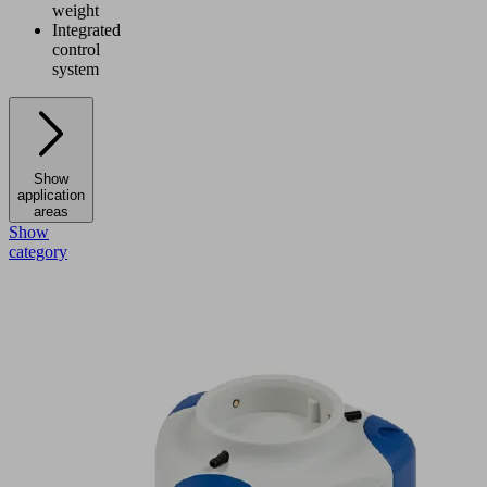
weight
Integrated
control
system
Show
application
areas
Show
category