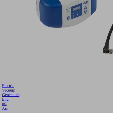
Electric
Vacuum
Generators
End-
of-
Arm