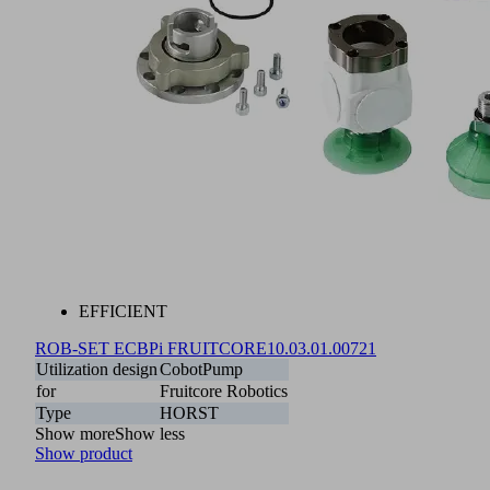
EFFICIENT
ROB-SET ECBPi FRUITCORE
10.03.01.00721
Utilization design
CobotPump
for
Fruitcore Robotics
Type
HORST
Show more
Show less
Show product