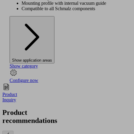
Mounting profile with internal vacuum guide
Compatible to all Schmalz components
Show application areas
Show category
Configure now
Product
Inquiry
Product
recommendations