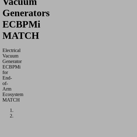
Vacuum
Generators
ECBPMi
MATCH
Electrical
Vacuum
Generator
ECBPMi
for
End-
of-
Arm
Ecosystem
MATCH