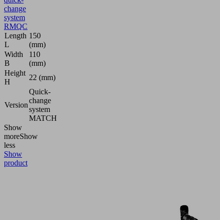
change
system
RMQC
Length
150
L
(mm)
Width
110
B
(mm)
Height
22 (mm)
H
Quick-
change
Version
system
MATCH
Show
more
Show
less
Show
product