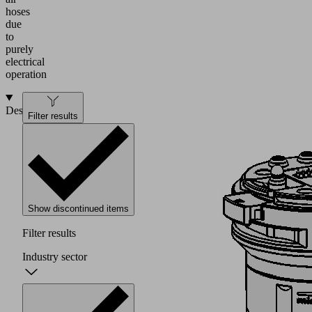
hoses
due
to
purely
electrical
operation
Design
Filter results
Show discontinued items
Filter results
Industry sector