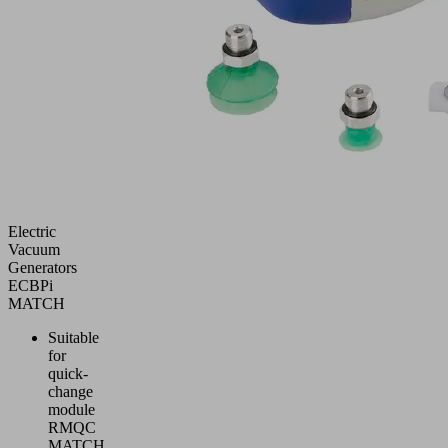
Electric
Vacuum
Generators
ECBPi
MATCH
Suitable
for
quick-
change
module
RMQC
MATCH