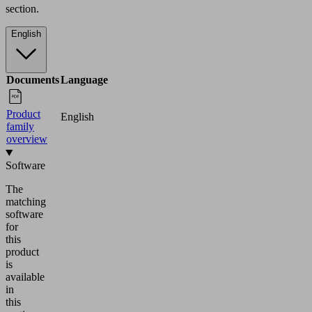
section.
English
Documents
Language
Product
English
family
overview
Software
The
matching
software
for
this
product
is
available
in
this