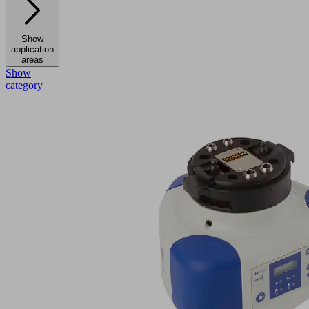
Show
application
areas
Show
category