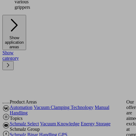
various
grippers
Show
application
areas
Show
category
Product Areas
Our
Automation
Vacuum Clamping Technology
Manual
offer
Handling
are
Topics
aime
Schmalz Select
Vacuum Knowledge
Energy Storage
excl
Schmalz Group
at
Schmalz
Binar Handling
GPS
comp