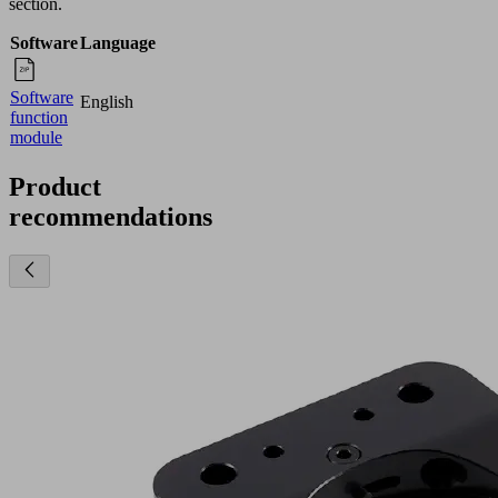
section.
Software
Language
Software
English
function
module
Product
recommendations