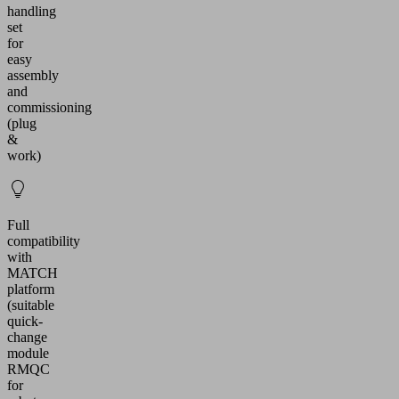
handling
set
for
easy
assembly
and
commissioning
(plug
&
work)
Full
compatibility
with
MATCH
platform
(suitable
quick-
change
module
RMQC
for