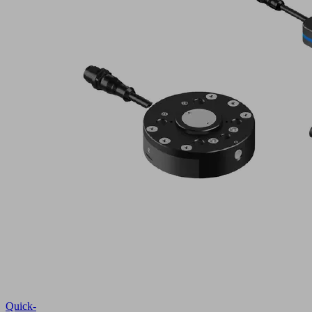
Quick-