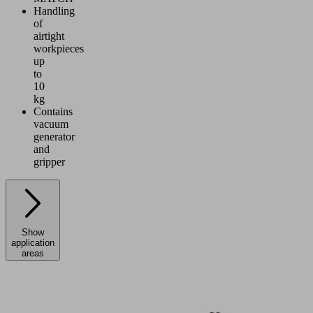
Handling
of
airtight
workpieces
up
to
10
kg
Contains
vacuum
generator
and
gripper
Show
application
areas