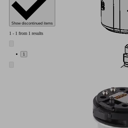
Show discontinued items
1 - 1 from 1 results
1
Connection