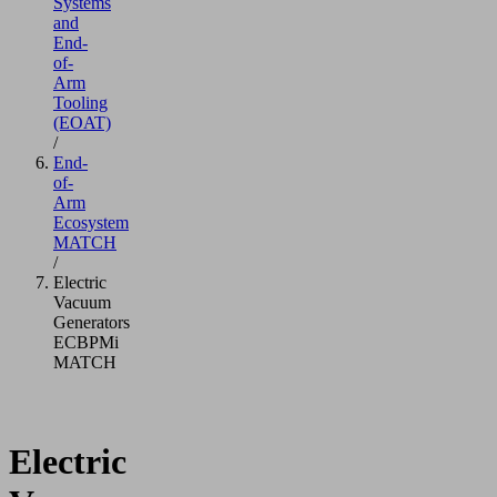
Systems
and
End-
of-
Arm
Tooling
(EOAT)
/
End-
of-
Arm
Ecosystem
MATCH
/
Electric
Vacuum
Generators
ECBPMi
MATCH
Electric