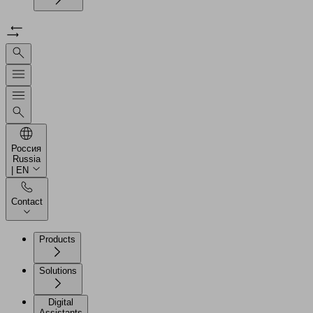
Россия
Russia
| EN
Contact
Products
Solutions
Digital
Assistants