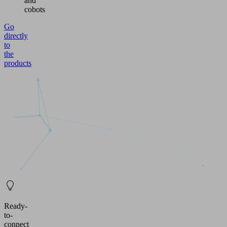
and
cobots
Go
directly
to
the
products
Ready-
to-
connect