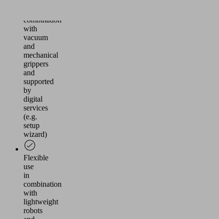
MATCH
in
combination
with
vacuum
and
mechanical
grippers
and
supported
by
digital
services
(e.g.
setup
wizard)
Flexible
use
in
combination
with
lightweight
robots