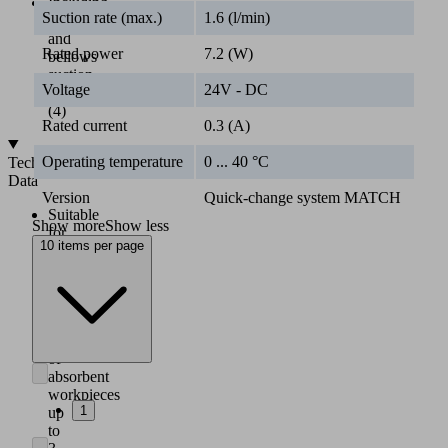
Including
Suction rate (max.)
1.6 (l/min)
flat
and
Rated power
7.2 (W)
bellows
suction
Voltage
24V - DC
cups
(4)
Rated current
0.3 (A)
Operating temperature
0 ... 40 °C
Technical
Data
Version
Quick-change system MATCH
Suitable
Show more
Show less
for
10 items per page
quick-
change
module
RMQC
MATCH
Handling
of
absorbent
workpieces
1
up
to