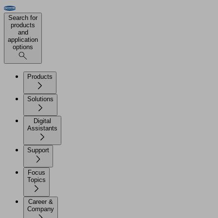
Search for
products
and
application
options
Products
Solutions
Digital
Assistants
Support
Focus
Topics
Career &
Company