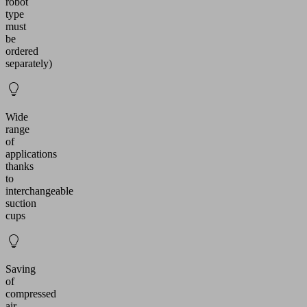
robot
type
must
be
ordered
separately)
Wide
range
of
applications
thanks
to
interchangeable
suction
cups
Saving
of
compressed
air