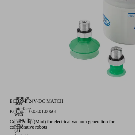
suitable
for
all
quick-
change
modules
RMQC
of
the
MATCH
platform
(1)
Circumferential
status
display
(2)
Intuitive
operation
through
ECBPMi 24V-DC MATCH
user
interface
Part no.:
10.03.01.00661
with
capacitive
CobotPump (Mini) for electrical vacuum generation for
keys
collaborative robots
(3)