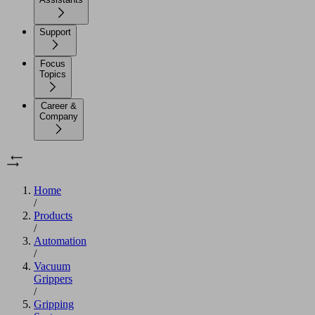
Support
Focus
Topics
Career &
Company
Home
/
Products
/
Automation
/
Vacuum
Grippers
/
Gripping