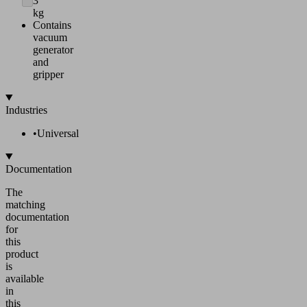
3
kg
Contains
vacuum
generator
and
gripper
Industries
•
Universal
Documentation
The
matching
documentation
for
this
product
is
available
in
this