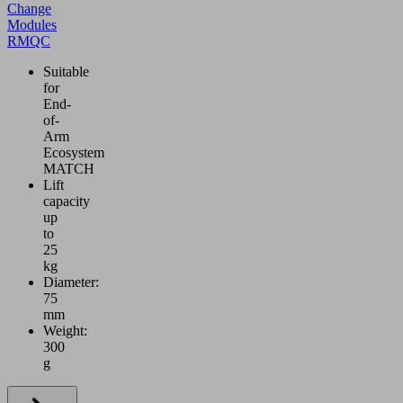
Change
Modules
RMQC
Suitable
for
End-
of-
Arm
Ecosystem
MATCH
Lift
capacity
up
to
25
kg
Diameter:
75
mm
Weight:
300
g