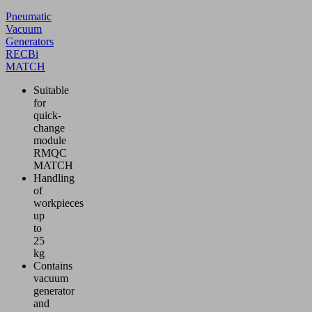
Pneumatic
Vacuum
Generators
RECBi
MATCH
Suitable
for
quick-
change
module
RMQC
MATCH
Handling
of
workpieces
up
to
25
kg
Contains
vacuum
generator
and