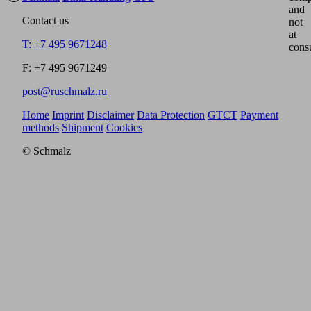
and
Contact us
not
at
T: +7 495 9671248
cons
F: +7 495 9671249
post@ruschmalz.ru
Home
Imprint
Disclaimer
Data Protection
GTCT
Payment
methods
Shipment
Cookies
© Schmalz