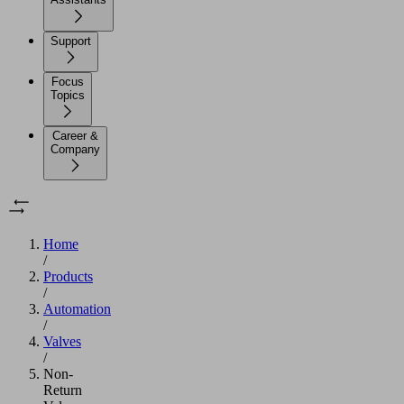
Support
Focus
Topics
Career &
Company
Home
/
Products
/
Automation
/
Valves
/
Non-
Return