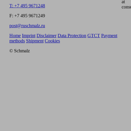
at
T: +7 495 9671248
cons
F: +7 495 9671249
post@ruschmalz.ru
Home
Imprint
Disclaimer
Data Protection
GTCT
Payment
methods
Shipment
Cookies
© Schmalz