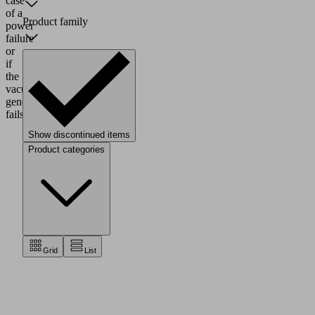
case
of a
Product family
power
failure
or
if
the
vacuum
generator
fails.
Show discontinued items
Product categories
Grid
List