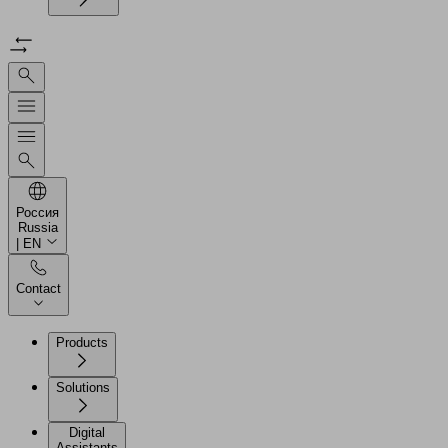
Россия
Russia
| EN
Contact
Products
Solutions
Digital
Assistants