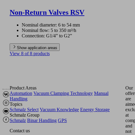
Non-Return Valves RSV
Nominal diameter: 6 to 54 mm
Nominal flow: 5 to 350 m³/h
Connection: G1/4” to G2”
Show application areas
View 8 of 8 products
Product Areas
Our
Automation
Vacuum Clamping Technology
Manual
offer
Handling
are
Topics
aime
Schmalz Select
Vacuum Knowledge
Energy Storage
excl
Schmalz Group
at
Schmalz
Binar Handling
GPS
comp
and
Contact us
not