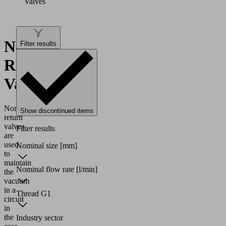
Valves
Non-
Filter results
Return
Valves
Non-
Show discontinued items
return
valves
Filter results
are
used
Nominal size
[mm]
to
maintain
Nominal flow rate
[l/min]
the
vacuum
in a
Thread G1
circuit
in
the
Industry sector