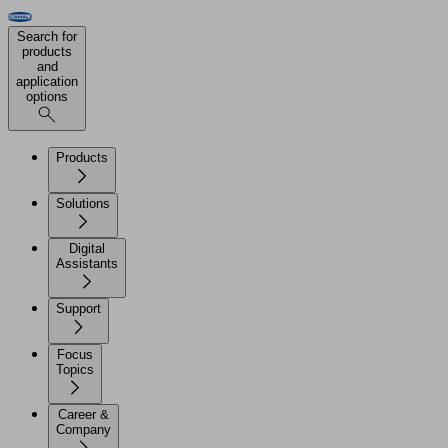
Search for
products
and
application
options
Products
Solutions
Digital
Assistants
Support
Focus
Topics
Career &
Company