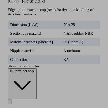
Part no.:
10.01.01.12481
Edge gripper suction cup (oval) for dynamic handling of
structured surfaces
Dimension (LxW)
70 x 25
Suction cup material
Nitrile rubber NBR
Material hardness [Shore A]
60 (Shore A)
Nipple material
Aluminum
Connection
RA
Show more
Show less
10 items per page