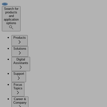
Search for
products
and
application
options
Products
Solutions
Digital
Assistants
Support
Focus
Topics
Career &
Company