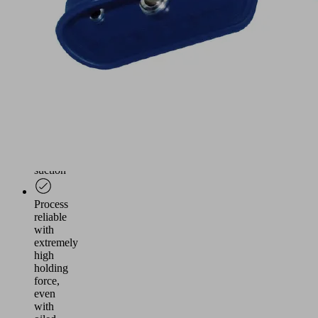
narrow
radii
Handling
of
workpieces
designed
with
little
even
surfaces
for
suction
Process
reliable
with
extremely
high
holding
force,
even
with