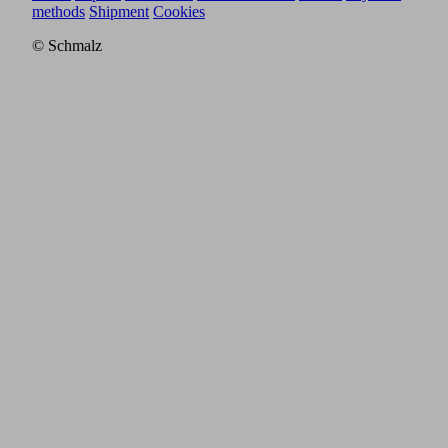
methods
Shipment
Cookies
© Schmalz