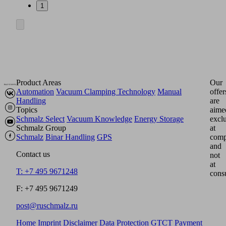
1
Product Areas
Our
Automation
Vacuum Clamping Technology
Manual
offer
Handling
are
Topics
aime
Schmalz Select
Vacuum Knowledge
Energy Storage
excl
Schmalz Group
at
Schmalz
Binar Handling
GPS
comp
and
Contact us
not
at
T: +7 495 9671248
cons
F: +7 495 9671249
post@ruschmalz.ru
Home
Imprint
Disclaimer
Data Protection
GTCT
Payment