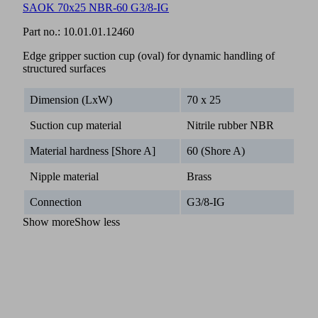
SAOK 70x25 NBR-60 G3/8-IG
Part no.:
10.01.01.12460
Edge gripper suction cup (oval) for dynamic handling of
structured surfaces
Dimension (LxW)
70 x 25
Suction cup material
Nitrile rubber NBR
Material hardness [Shore A]
60 (Shore A)
Nipple material
Brass
Connection
G3/8-IG
Show more
Show less