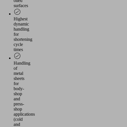
oiled
surfaces
Highest
dynamic
handling
for
shortening
cycle
times
Handling
of
metal
sheets
for
body-
shop
and
press-
shop
applications
(cold
and