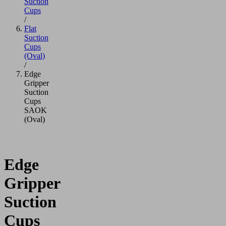
Suction
Cups
/
Flat
Suction
Cups
(Oval)
/
Edge
Gripper
Suction
Cups
SAOK
(Oval)
Edge
Gripper
Suction
Cups