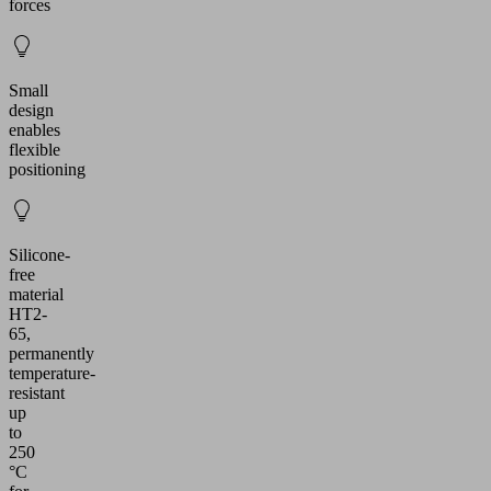
forces
Small
design
enables
flexible
positioning
Silicone-
free
material
HT2-
65,
permanently
temperature-
resistant
up
to
250
°C