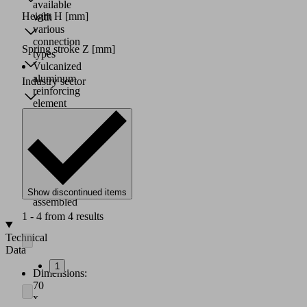
available
Height H
[mm]
with
various
connection
Spring stroke Z
[mm]
types
Vulcanized
aluminum
Industry sector
reinforcing
element
for
maximum
strength
Suction
cups
are
delivered
Show discontinued items
assembled
1 - 4 from 4 results
Technical
Data
1
Dimensions:
70
x