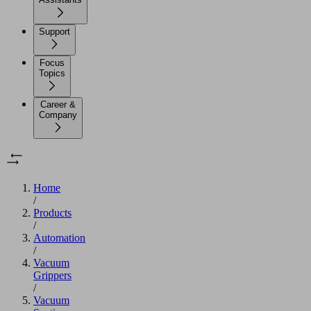
Support
Focus
Topics
Career &
Company
Home
/
Products
/
Automation
/
Vacuum
Grippers
/
Vacuum