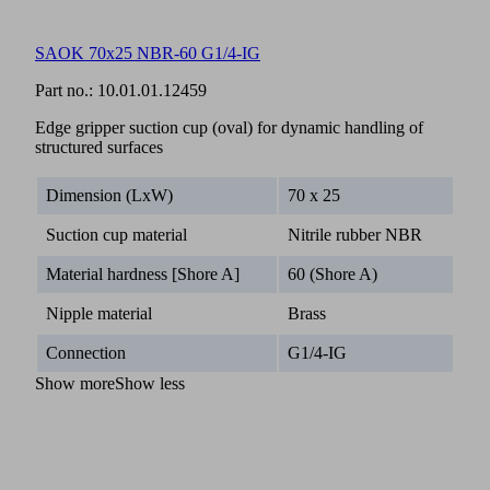
SAOK 70x25 NBR-60 G1/4-IG
Part no.:
10.01.01.12459
Edge gripper suction cup (oval) for dynamic handling of
structured surfaces
Dimension (LxW)
70 x 25
Suction cup material
Nitrile rubber NBR
Material hardness [Shore A]
60 (Shore A)
Nipple material
Brass
Connection
G1/4-IG
Show more
Show less