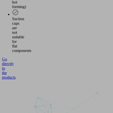
hot
forming)
Suction
cups
are
not
suitable
for
flat
components
Go
directly
to
the
products