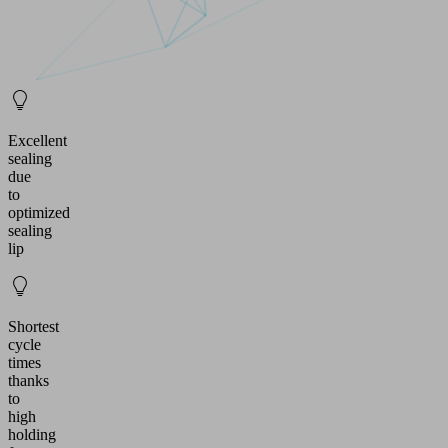
Excellent
sealing
due
to
optimized
sealing
lip
Shortest
cycle
times
thanks
to
high
holding