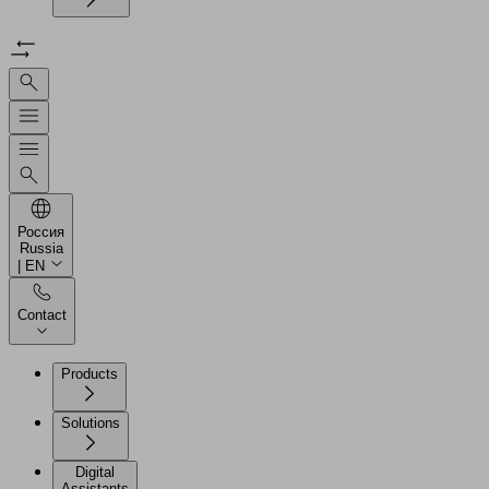
Россия
Russia
| EN
Contact
Products
Solutions
Digital
Assistants