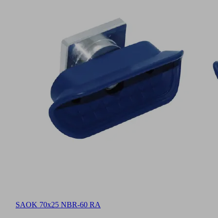
SAOK 70x25 NBR-60 RA