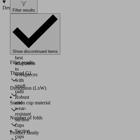
Design
Filter results
Material:
HT2
Soft
sealing
lip
for
Show discontinued items
the
best
Filter results
adaptation
to
Thread G1
workpieces
with
small
Dimension (LxW)
radii
Robust
and
Suction cup material
wear-
resistant
Number of folds
suction
cups
Suction
Product family
cups