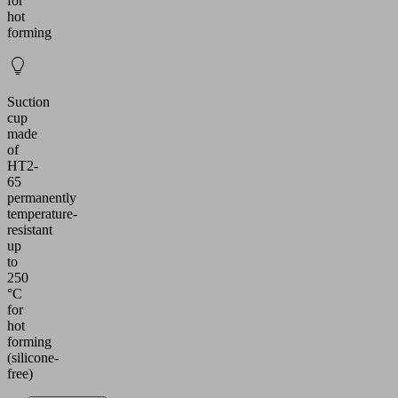
for
hot
forming
Suction
cup
made
of
HT2-
65
permanently
temperature-
resistant
up
to
250
°C
for
hot
forming
(silicone-
free)