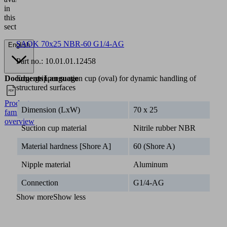
in
this
section.
SAOK 70x25 NBR-60 G1/4-AG
English
Part no.:
10.01.01.12458
Documents
Language
Edge gripper suction cup (oval) for dynamic handling of
structured surfaces
Product
English
Dimension (LxW)
70 x 25
family
overview
Suction cup material
Nitrile rubber NBR
Material hardness [Shore A]
60 (Shore A)
Nipple material
Aluminum
Connection
G1/4-AG
Show more
Show less