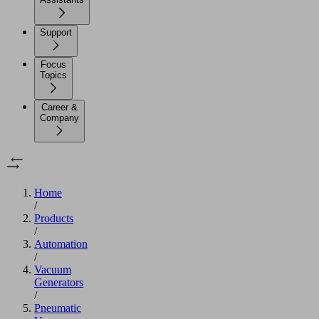
Support
Focus
Topics
Career &
Company
Home
/
Products
/
Automation
/
Vacuum
Generators
/
Pneumatic