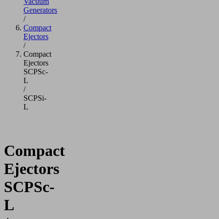
Vacuum
Generators
/
Compact
Ejectors
/
Compact
Ejectors
SCPSc-
L
/
SCPSi-
L
Compact
Ejectors
SCPSc-
L