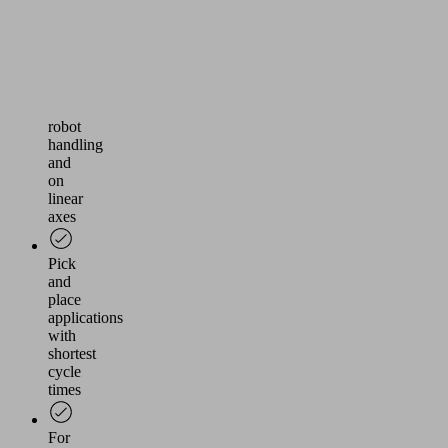
or
cardboard
boxes
Use
in
robot
handling
and
on
linear
axes
Pick
and
place
applications
with
shortest
cycle
times
For