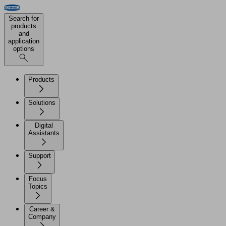
Search for
products
and
application
options
Products
Solutions
Digital
Assistants
Support
Focus
Topics
Career &
Company