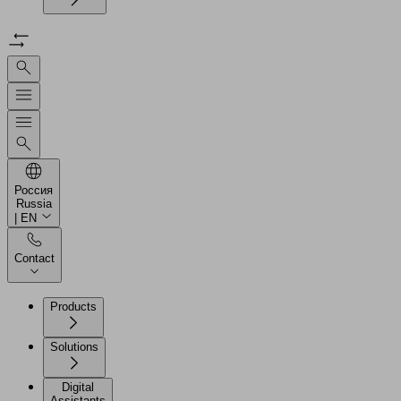
Россия
Russia
| EN
Contact
Products
Solutions
Digital
Assistants