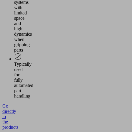
systems
with
limited
space
and
high
dynamics
when
gripping
parts
Typically
used
for
fully
automated
part
handling
Go
directly
to
the
products