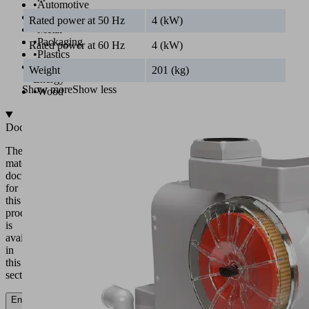
•
Automotive
•
Food
Rated power at 50 Hz
4 (kW)
•
Metal
•
Packaging
Rated power at 60 Hz
4 (kW)
•
Plastics
•
Wind
Weight
201 (kg)
Energy
Show more
Show less
•
Wood
Documentation
The
matching
documentation
for
this
product
is
available
in
this
section.
English