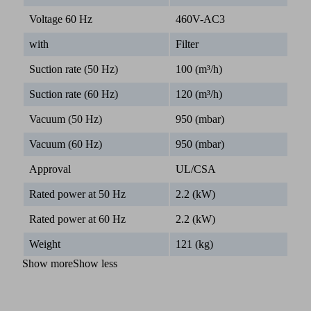
Voltage 60 Hz
460V-AC3
with
Filter
Suction rate (50 Hz)
100 (m³/h)
Suction rate (60 Hz)
120 (m³/h)
Vacuum (50 Hz)
950 (mbar)
Vacuum (60 Hz)
950 (mbar)
Approval
UL/CSA
Rated power at 50 Hz
2.2 (kW)
Rated power at 60 Hz
2.2 (kW)
Weight
121 (kg)
Show more
Show less