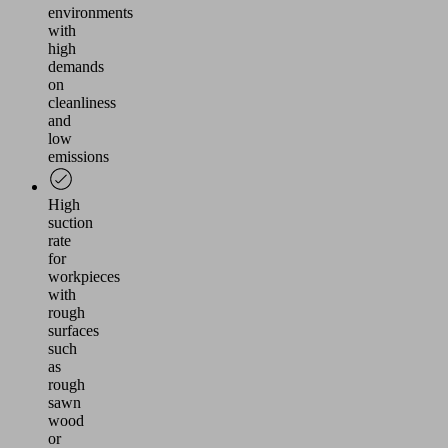
environments
with
high
demands
on
cleanliness
and
low
emissions
High
suction
rate
for
workpieces
with
rough
surfaces
such
as
rough
sawn
wood
or