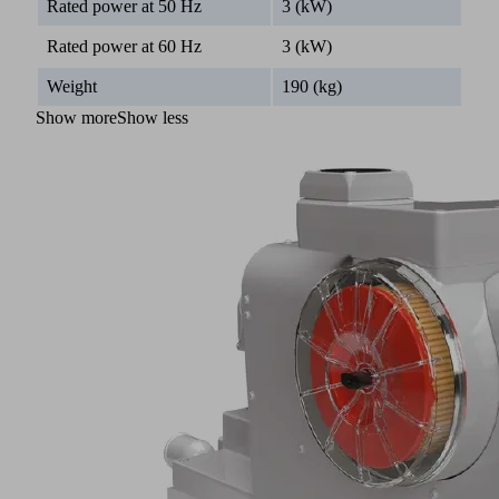
Rated power at 50 Hz
3 (kW)
Rated power at 60 Hz
3 (kW)
Weight
190 (kg)
Show more
Show less