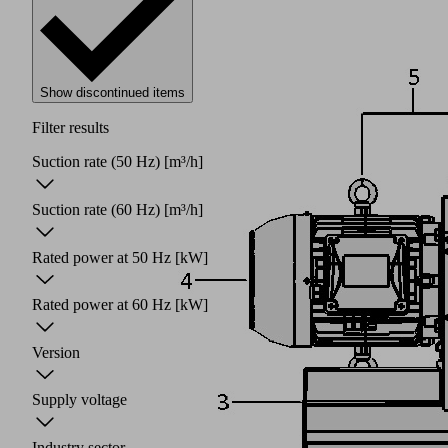
Show discontinued items
Filter results
Suction rate (50 Hz)
[m³/h]
Suction rate (60 Hz)
[m³/h]
Rated power at 50 Hz
[kW]
Rated power at 60 Hz
[kW]
Version
Supply voltage
Industry sector