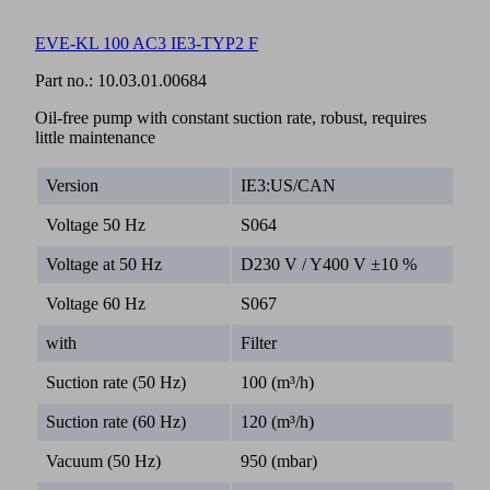
EVE-KL 100 AC3 IE3-TYP2 F
Part no.:
10.03.01.00684
Oil-free pump with constant suction rate, robust, requires
little maintenance
Version
IE3:US/CAN
Voltage 50 Hz
S064
Voltage at 50 Hz
D230 V / Y400 V ±10 %
Voltage 60 Hz
S067
with
Filter
Suction rate (50 Hz)
100 (m³/h)
Suction rate (60 Hz)
120 (m³/h)
Vacuum (50 Hz)
950 (mbar)