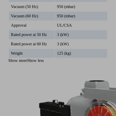
Vacuum (50 Hz)
950 (mbar)
Vacuum (60 Hz)
950 (mbar)
Approval
UL/CSA
Rated power at 50 Hz
3 (kW)
Rated power at 60 Hz
3 (kW)
Weight
125 (kg)
Show more
Show less