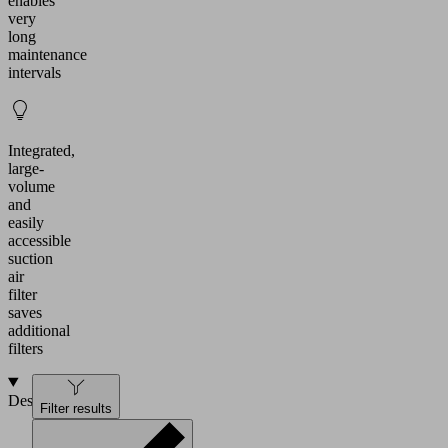
enables
very
long
maintenance
intervals
Integrated,
large-
volume
and
easily
accessible
suction
air
filter
saves
additional
filters
Design
Filter results