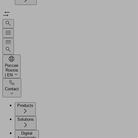
Россия
Russia
| EN
Contact
Products
Solutions
Digital
Assistants