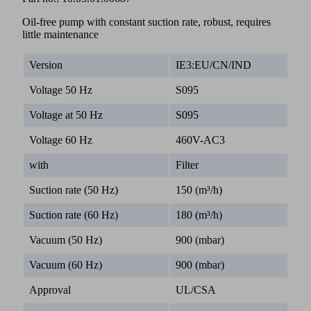
Oil-free pump with constant suction rate, robust, requires
little maintenance
Version
IE3:EU/CN/IND
Voltage 50 Hz
S095
Voltage at 50 Hz
S095
Voltage 60 Hz
460V-AC3
with
Filter
Suction rate (50 Hz)
150 (m³/h)
Suction rate (60 Hz)
180 (m³/h)
Vacuum (50 Hz)
900 (mbar)
Vacuum (60 Hz)
900 (mbar)
Approval
UL/CSA