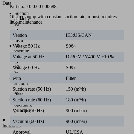
Data
Part no.:
10.03.01.00688
Suction
Oil-free pump with constant suction rate, robust, requires
capacity:
little maintenance
90
to
310
Version
IE3:US/CAN
m³/h
Max.
Voltage 50 Hz
S064
vacuum:
85
Voltage at 50 Hz
D230 V / Y400 V ±10 %
to
95
Voltage 60 Hz
S097
%
Integrated
with
Filter
suction
air
Suction rate (50 Hz)
150 (m³/h)
filter
Contactless
Suction rate (60 Hz)
180 (m³/h)
operating
principle
Vacuum (50 Hz)
900 (mbar)
Vacuum (60 Hz)
900 (mbar)
Industries
Approval
UL/CSA