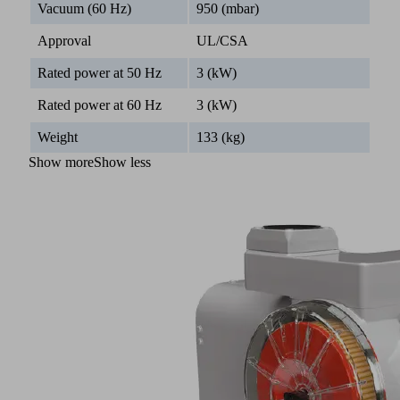
Vacuum (60 Hz)
950 (mbar)
Approval
UL/CSA
Rated power at 50 Hz
3 (kW)
Rated power at 60 Hz
3 (kW)
Weight
133 (kg)
Show more
Show less