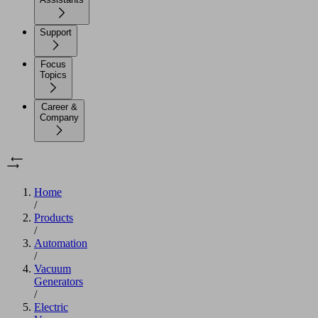
Support
Focus
Topics
Career &
Company
Home
/
Products
/
Automation
/
Vacuum
Generators
/
Electric