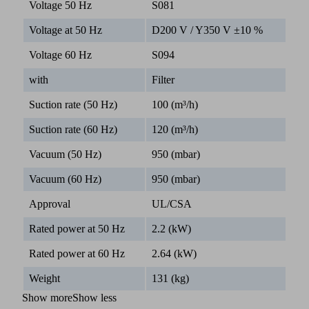
Voltage 50 Hz
S081
Voltage at 50 Hz
D200 V / Y350 V ±10 %
Voltage 60 Hz
S094
with
Filter
Suction rate (50 Hz)
100 (m³/h)
Suction rate (60 Hz)
120 (m³/h)
Vacuum (50 Hz)
950 (mbar)
Vacuum (60 Hz)
950 (mbar)
Approval
UL/CSA
Rated power at 50 Hz
2.2 (kW)
Rated power at 60 Hz
2.64 (kW)
Weight
131 (kg)
Show more
Show less