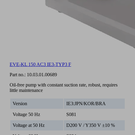
EVE-KL 150 AC3 IE3-TYP3 F
Part no.:
10.03.01.00689
Oil-free pump with constant suction rate, robust, requires
little maintenance
Version
IE3:JPN/KOR/BRA
Voltage 50 Hz
S081
Voltage at 50 Hz
D200 V / Y350 V ±10 %