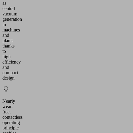
as
central
vacuum
generation
in
machines
and
plants
thanks
to
high
efficiency
and
compact
design
Nearly
wear-
free,
contactless
operating
principle