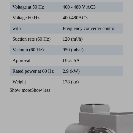
Voltage at 50 Hz
400 - 480 V AC3
Voltage 60 Hz
400-480AC3
with
Frequency converter control
Suction rate (60 Hz)
120 (m³/h)
Vacuum (60 Hz)
950 (mbar)
Approval
UL/CSA
Rated power at 60 Hz
2.9 (kW)
Weight
178 (kg)
Show more
Show less