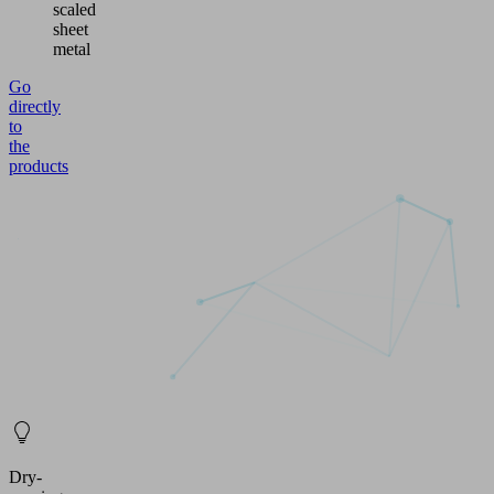
scaled
sheet
metal
Go
directly
to
the
products
Dry-