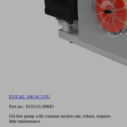
EVE-KL 100 AC3 FU
Part no.:
10.03.01.00843
Oil-free pump with constant suction rate, robust, requires
little maintenance