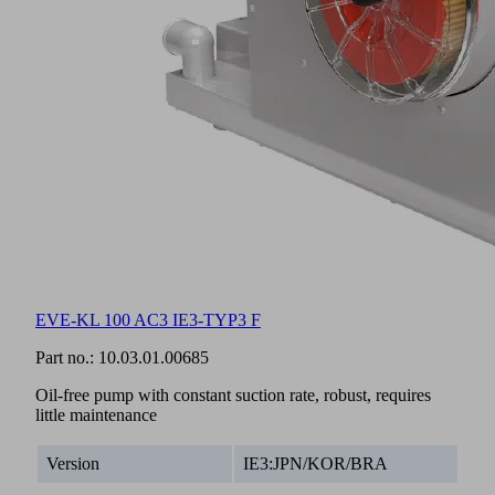
EVE-KL 100 AC3 IE3-TYP3 F
Part no.:
10.03.01.00685
Oil-free pump with constant suction rate, robust, requires
little maintenance
Version
IE3:JPN/KOR/BRA