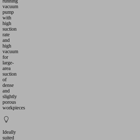
running
vacuum
pump
with
high
suction
rate
and
high
vacuum
for
large-
area
suction
of
dense
and
slightly
porous
workpieces
Ideally
suited