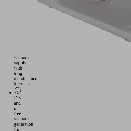
as
wooden
boards
Use
in
processing
machines
as
central
vacuum
supply
with
long
maintenance
intervals
Dry
and
oil-
free
vacuum
generation
for