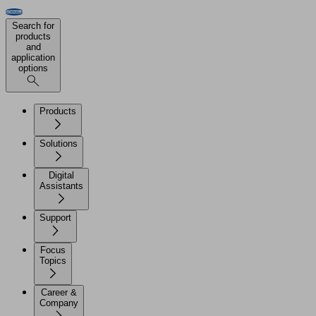
Search for
products
and
application
options
Products
Solutions
Digital
Assistants
Support
Focus
Topics
Career &
Company