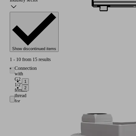
Show discontinued items
1 - 10 from 15 results
Connection
with
G2
1
1/2"
2
female
thread
for
suction
air
(1)
Integrated
filter
with