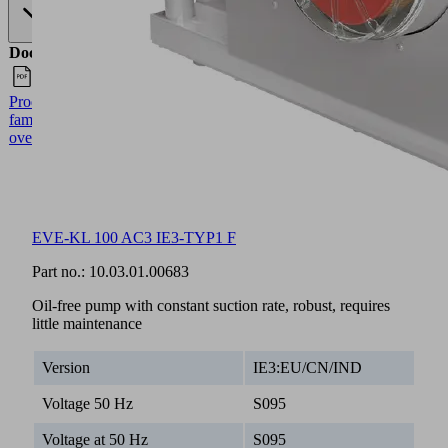
Documents
Language
Product
English
family
overview
EVE-KL 100 AC3 IE3-TYP1 F
Part no.:
10.03.01.00683
Oil-free pump with constant suction rate, robust, requires
little maintenance
Version
IE3:EU/CN/IND
Voltage 50 Hz
S095
Voltage at 50 Hz
S095