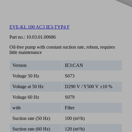
EVE-KL 100 AC3 IE3-TYP4 F
Part no.:
10.03.01.00686
Oil-free pump with constant suction rate, robust, requires
little maintenance
Version
IE3:CAN
Voltage 50 Hz
S073
Voltage at 50 Hz
D290 V / Y500 V ±10 %
Voltage 60 Hz
S079
with
Filter
Suction rate (50 Hz)
100 (m³/h)
Suction rate (60 Hz)
120 (m³/h)