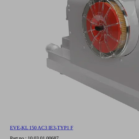
EVE-KL 150 AC3 IE3-TYP1 F
Part no.:
10.03.01.00687