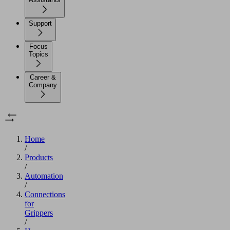
Support
Focus
Topics
Career &
Company
Home
/
Products
/
Automation
/
Connections
for
Grippers
/