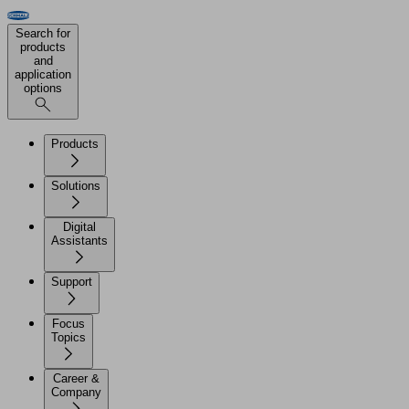
Search for
products
and
application
options
Products
Solutions
Digital
Assistants
Support
Focus
Topics
Career &
Company