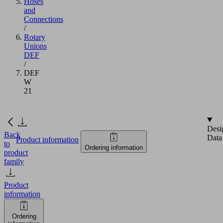
Hoses
and
Connections
/
Rotary
Unions
DEF
/
DEF
W
21
Desi
Back
Data
Product information
to
Ordering information
product
family
Product
information
Ordering