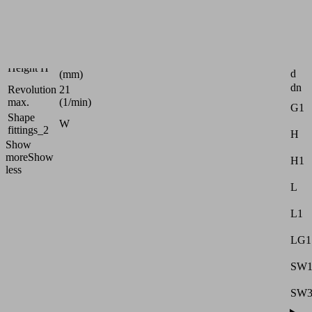
G3/8"-
Thread G1
M
30
Length L
(mm)
Attr
26
Height H
d
(mm)
dn
Revolution
21
max.
(1/min)
G1
Shape
W
fittings_2
H
Show
more
Show
H1
less
L
L1
LG1
SW
SW