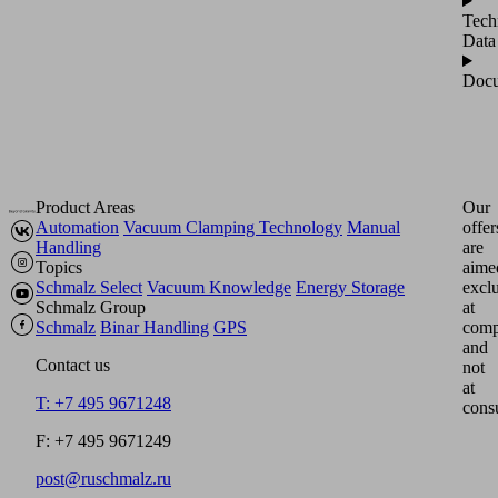
Tech
Data
Docu
Product Areas
Our
Automation
Vacuum Clamping Technology
Manual
offer
Handling
are
Topics
aime
Schmalz Select
Vacuum Knowledge
Energy Storage
excl
Schmalz Group
at
Schmalz
Binar Handling
GPS
comp
and
Contact us
not
at
T: +7 495 9671248
cons
F: +7 495 9671249
post@ruschmalz.ru