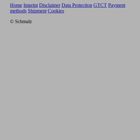
Home
Imprint
Disclaimer
Data Protection
GTCT
Payment
methods
Shipment
Cookies
© Schmalz