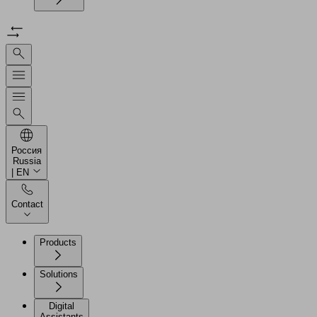
Россия
Russia
| EN
Contact
Products
Solutions
Digital
Assistants