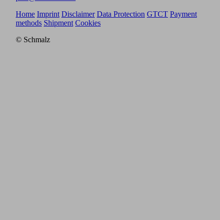
Home
Imprint
Disclaimer
Data Protection
GTCT
Payment
methods
Shipment
Cookies
© Schmalz