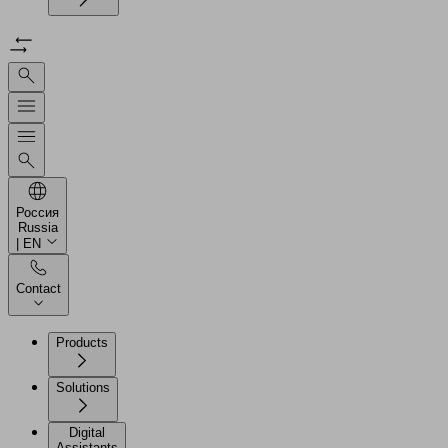
Россия
Russia
| EN
Contact
Products
Solutions
Digital
Assistants