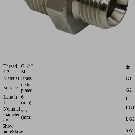
10.08.05.00141
Reduction
nipple
with
hexagon
Industries:
Universal
Thread
G3/8"-
Attr
G1
M
Thread
G1/4"-
dn
G2
M
Material
Brass
G1
nickel
Surface
G2
plated
Length
6
L
L
(mm)
LG1
Nominal
7.5
diameter
(mm)
LG2
dn
Show
SW
more
Show