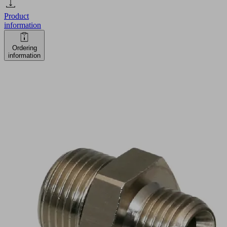
Product
information
Ordering
information
RED-
NIP
G3/8-
AG
G1/4-
AG
MS
V
Part
no.: