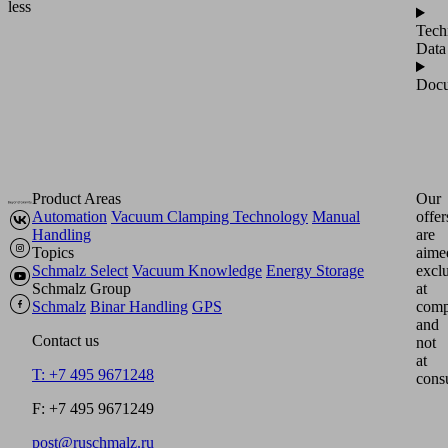
less
Tech
Data
Docu
Product Areas
Our
Automation
Vacuum Clamping Technology
Manual
offer
Handling
are
Topics
aime
Schmalz Select
Vacuum Knowledge
Energy Storage
excl
Schmalz Group
at
Schmalz
Binar Handling
GPS
comp
and
Contact us
not
at
T: +7 495 9671248
cons
F: +7 495 9671249
post@ruschmalz.ru