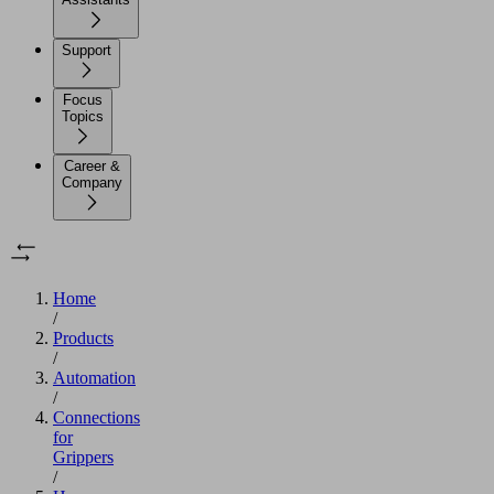
Support
Focus
Topics
Career &
Company
Home
/
Products
/
Automation
/
Connections
for
Grippers
/