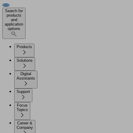
Search for
products
and
application
options
Products
Solutions
Digital
Assistants
Support
Focus
Topics
Career &
Company