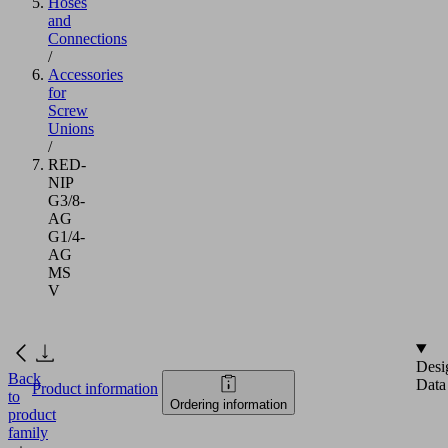
Hoses
and
Connections
/
Accessories
for
Screw
Unions
/
RED-
NIP
G3/8-
AG
G1/4-
AG
MS
V
Desi
Back
Data
Product information
to
Ordering information
product
family