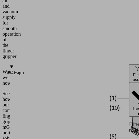
air
and
vacuum
supply
for
smooth
operation
of
the
finger
gripper
Watch
Design
Fil
webinar
resu
now!
See
how
our
dis
complete
finger
gripper
Filte
mGrip
resul
portfolio
solves