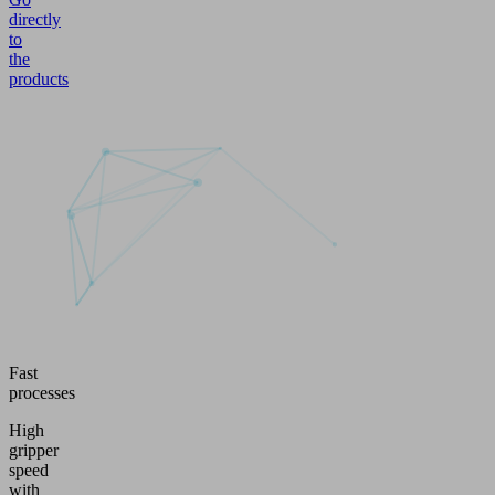
directly
to
the
products
Fast
processes
High
gripper
speed
with