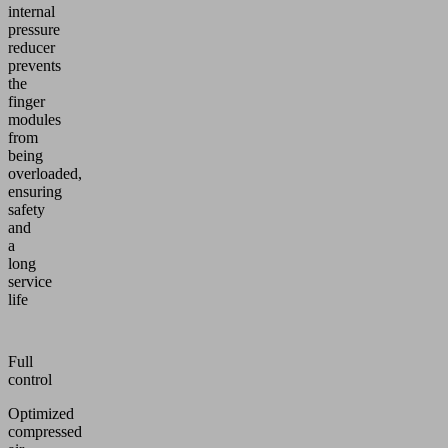
internal
pressure
reducer
prevents
the
finger
modules
from
being
overloaded,
ensuring
safety
and
a
long
service
life
Full
control
Optimized
compressed