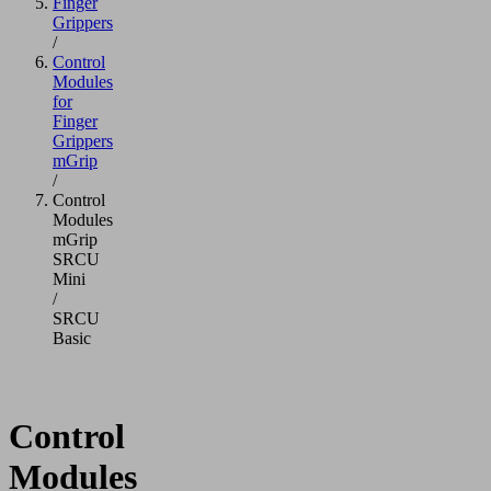
Finger
Grippers
/
Control
Modules
for
Finger
Grippers
mGrip
/
Control
Modules
mGrip
SRCU
Mini
/
SRCU
Basic
Control
Modules