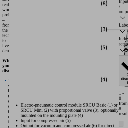
Inpu
real-
/
world
outp
problems
–
from
Labe
the
technology
Indu
to
secto
live
demonstrations.
What
you'll
discover:
dis
The
story
behind
1 -
the
8
development
from
Electro-pneumatic control module SRCU Basic (1) or
of
8
SRCU Mini (2) with proportional valve (3), optionally
the
resul
mounted on the mounting plate (4)
new
Input for compressed air (5)
finger
Output for vacuum and compressed air (6) for direct
gripper