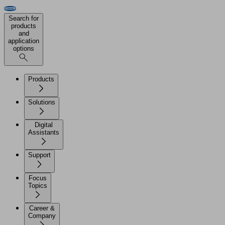
Search for
products
and
application
options
Products
Solutions
Digital
Assistants
Support
Focus
Topics
Career &
Company