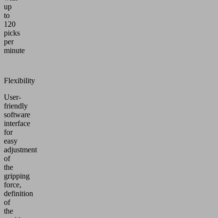
up
to
120
picks
per
minute
Flexibility
User-
friendly
software
interface
for
easy
adjustment
of
the
gripping
force,
definition
of
the