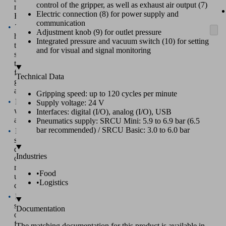
control of the gripper, as well as exhaust air output (7)
mGrip
Electric connection (8) for power supply and
Basic
communication
Technical
Adjustment knob (9) for outlet pressure
highlights
Integrated pressure and vacuum switch (10) for setting
that
and for visual and signal monitoring
set
the
finger
Technical Data
gripper
apart
Gripping speed: up to 120 cycles per minute
Real-
Supply voltage: 24 V
world
Interfaces: digital (I/O), analog (I/O), USB
advantages
Pneumatics supply: SRCU Mini: 5.9 to 6.9 bar (6.5
bar recommended) / SRCU Basic: 3.0 to 6.0 bar
Live
showroom
demonstration
Industries
of
real
•
Food
use
•
Logistics
cases
Feasibility
study
Documentation
opportunity
for
The matching documentation for this product is available in