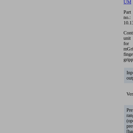
UM
Part
no.:
10.1
Cont
unit
for
mGr
finge
gripp
Inp
out
Ver
Pre
ran
(op
pre
[ba