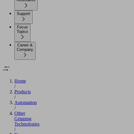
Support
Focus
Topics
Career &
Company
Home
/
Products
/
Automation
/
Other
Gripping
Technologies
/