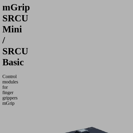
mGrip
SRCU
Mini
/
SRCU
Basic
Control
modules
for
finger
grippers
mGrip
Application