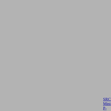
SRC
Mini
P-