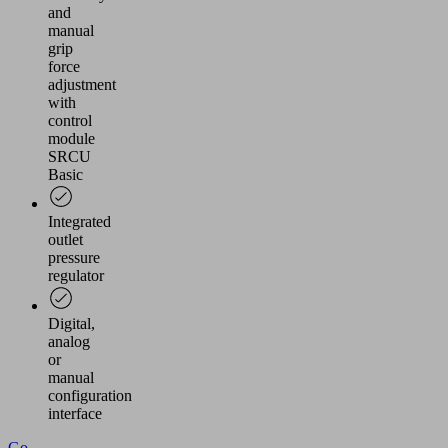
and
manual
grip
force
adjustment
with
control
module
SRCU
Basic
Integrated
outlet
pressure
regulator
Digital,
analog
or
manual
configuration
interface
Go