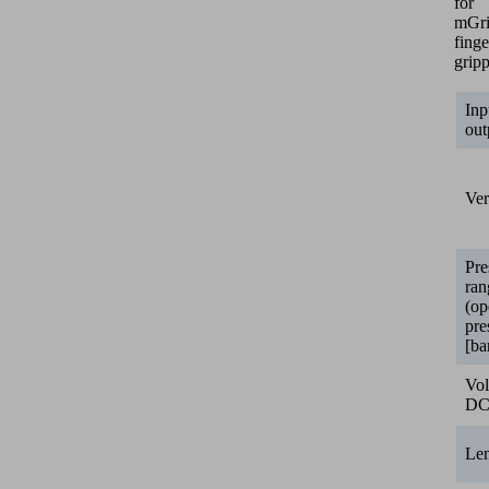
for
mGr
finge
gripp
Inp
out
Ver
Pre
ran
(op
pre
[ba
Vol
D
Le