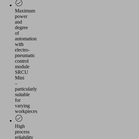
Maximum
power
and
degree
of
automation
with
electro-
pneumatic
control
module
SRCU
Mini
–
particularly
suitable
for
varying
workpieces
High
process
reliability