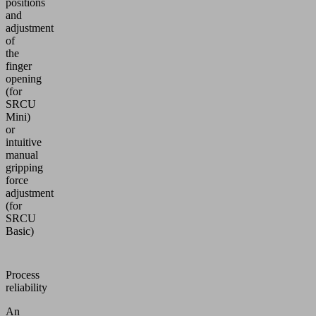
positions
and
adjustment
of
the
finger
opening
(for
SRCU
Mini)
or
intuitive
manual
gripping
force
adjustment
(for
SRCU
Basic)
Process
reliability
An