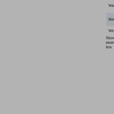
Wi
He
We
Sho
more
less