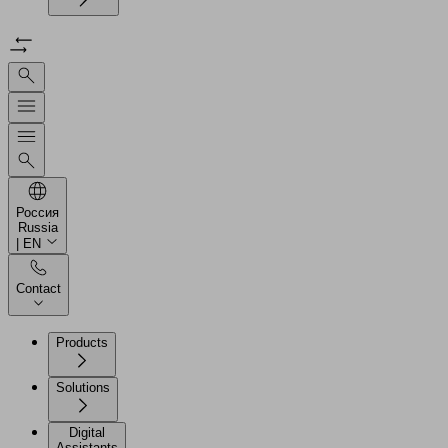
Россия
Russia
| EN
Contact
Products
Solutions
Digital
Assistants